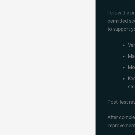
Follow the p
permitted sc
to support yo
Ver
Mai
Mon
Kee
ste
Post-test re
After comple
improvement. 