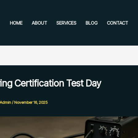
HOME
ABOUT
SERVICES
BLOG
CONTACT
ing Certification Test Day
e Admin
/
November 16, 2025