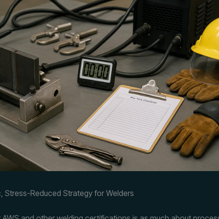
, Stress-Reduced Strategy for Welders
r AWS and other welding certifications is as much about proces