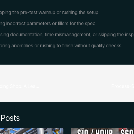
pping the pre-test warmup or rushing the setup.
ng incorrect parameters or fillers for the spec.
sing documentation, time mismanagement, or skipping the insp
oring anomalies or rushing to finish without quality checks.
Bootstrapped Welding Shop: A Lean Startup Blueprint for Cash Flow, Contracts, and Scale
Process-S
 Posts