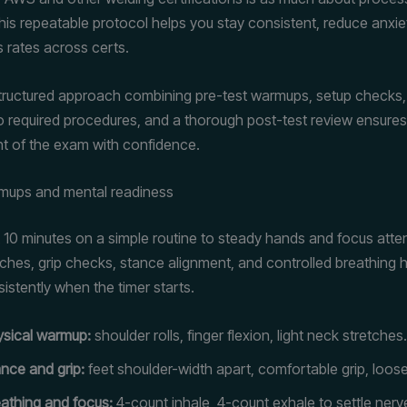
his repeatable protocol helps you stay consistent, reduce anxie
 rates across certs.
structured approach combining pre-test warmups, setup checks, 
 required procedures, and a thorough post-test review ensures
t of the exam with confidence.
rmups and mental readiness
10 minutes on a simple routine to steady hands and focus atten
etches, grip checks, stance alignment, and controlled breathing 
istently when the timer starts.
ysical warmup:
shoulder rolls, finger flexion, light neck stretches.
nce and grip:
feet shoulder-width apart, comfortable grip, loos
athing and focus:
4-count inhale, 4-count exhale to settle nerv