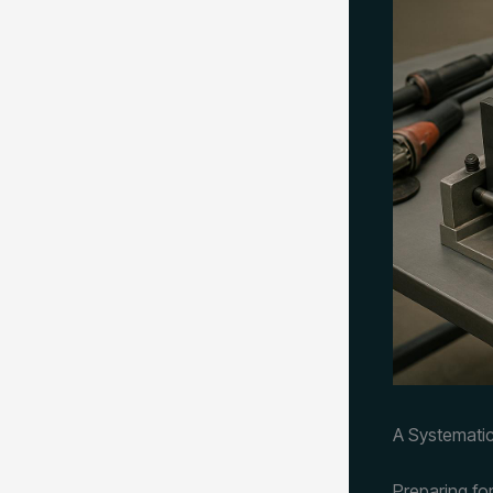
A Systematic
Preparing fo