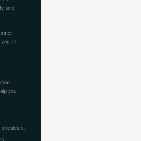
ty, and
strict
 you hit
tion.
help you
e shoulders.
es.