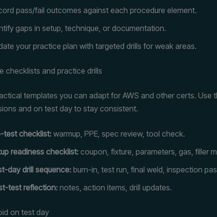
ord pass/fail outcomes against each procedure element.
ntify gaps in setup, technique, or documentation.
ate your practice plan with targeted drills for weak areas.
 checklists and practice drills
actical templates you can adapt for AWS and other certs. Use 
sions and on test day to stay consistent.
-test checklist:
warmup, PPE, spec review, tool check.
up readiness checklist:
coupon, fixture, parameters, gas, filler m
t-day drill sequence:
burn-in, test run, final weld, inspection pas
t-test reflection:
notes, action items, drill updates.
void on test day