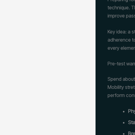
technique. T
improve pass
Key idea: a 
adherence to
every elemen
Pre-test wa
Spend about 
Mobility str
perform cons
Ph
Sta
Bre