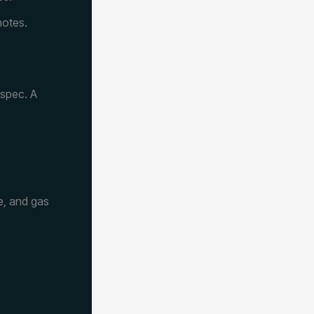
notes.
 spec. A
e, and gas