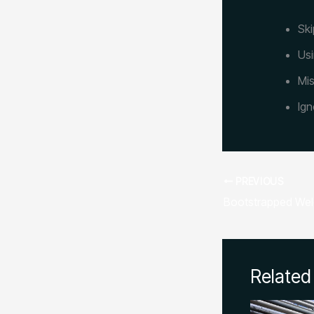
Ski
Usi
Mis
Ign
PREVIOUS
Related