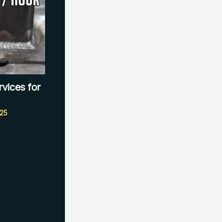
rvices for
025