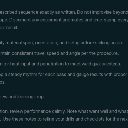
rescribed sequence exactly as written. Do not improvise beyond
ope. Document any equipment anomalies and time-stamp every c
ur result.
ify material spec, orientation, and setup before striking an arc.
ntain consistent travel speed and angle per the procedure.
itor heat input and penetration to meet weld quality criteria.
p a steady rhythm for each pass and gauge results with proper
ps.
view and learning loop
tion, review performance calmly. Note what went well and wha
Use these notes to refine your drills and checklists for the nex