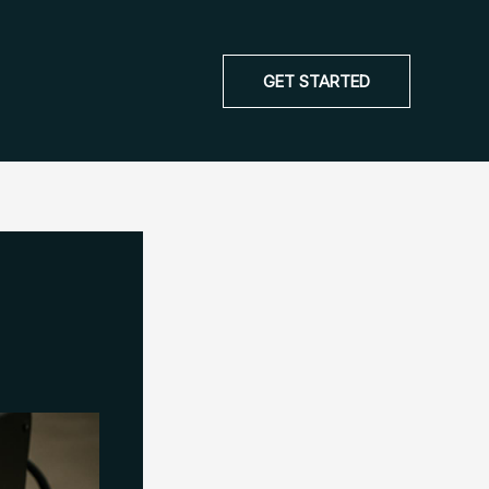
GET STARTED