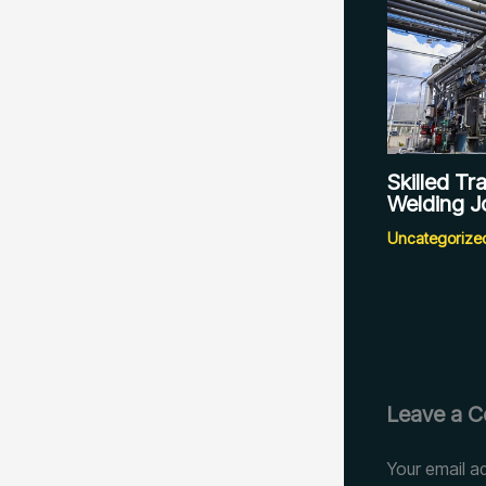
Skilled T
Welding J
Uncategorize
Leave a 
Your email ad