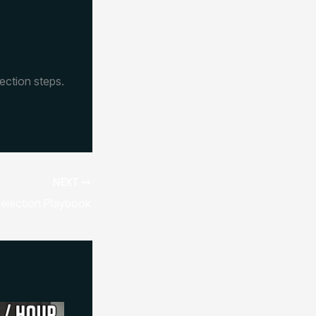
ection steps.
NEXT
election Playbook