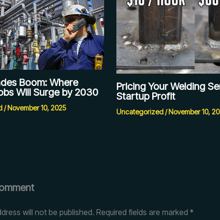
rades Boom: Where
Pricing Your Welding Se
obs Will Surge by 2030
Startup Profit
d
/
November 10, 2025
Uncategorized
/
November 10, 2
Comment
dress will not be published.
Required fields are marked
*