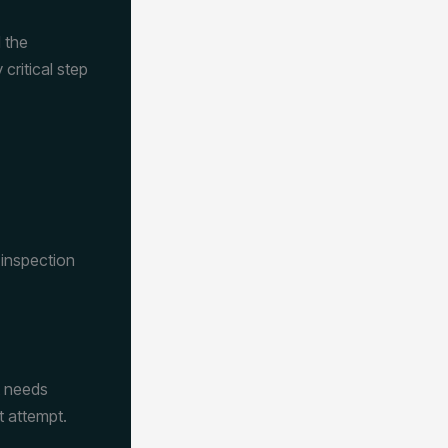
 the
ritical step
 inspection
t needs
t attempt.