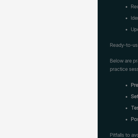
Rec
Ide
Upd
Ready-to-use
Below are pr
practice ses
Pre
Set
Tes
Pos
Pitfalls to a