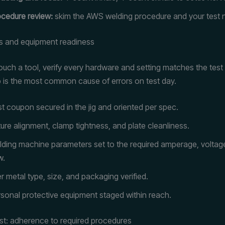
cedure review:
skim the AWS welding procedure and your test 
s and equipment readiness
ouch a tool, verify every hardware and setting matches the test
 is the most common cause of errors on test day.
t coupon secured in the jig and oriented per spec.
ture alignment, clamp tightness, and plate cleanliness.
ding machine parameters set to the required amperage, voltag
w.
ler metal type, size, and packaging verified.
sonal protective equipment staged within reach.
est: adherence to required procedures