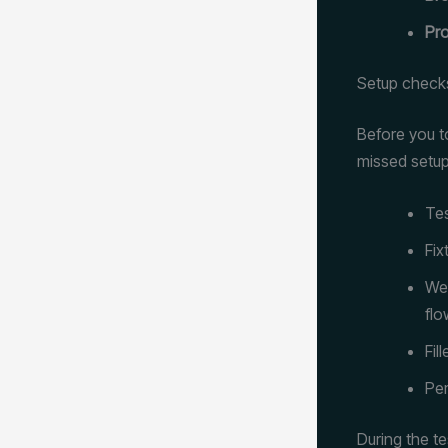
Pro
Setup check
Before you t
missed setup
Tes
Fix
Wel
flo
Fil
Per
During the t