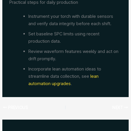
Practical steps for daily production
Instrument your torch with durable sensors
and verify data integrity before each shift.
Set baseline SPC limits using recent
production data.
Review waveform features weekly and act on
drift promptly.
Incorporate lean automation ideas to
streamline data collection, see
lean
automation upgrades
.
PREVIOUS
NEXT