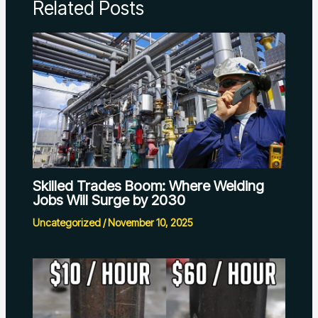
Related Posts
Skilled Trades Boom: Where Welding
Jobs Will Surge by 2030
Uncategorized
/
November 10, 2025