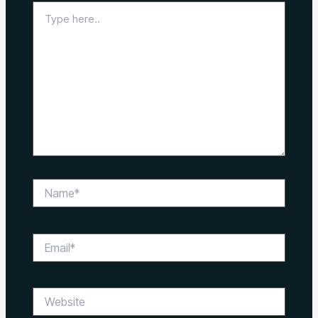
Type
here..
Name*
Email*
Website