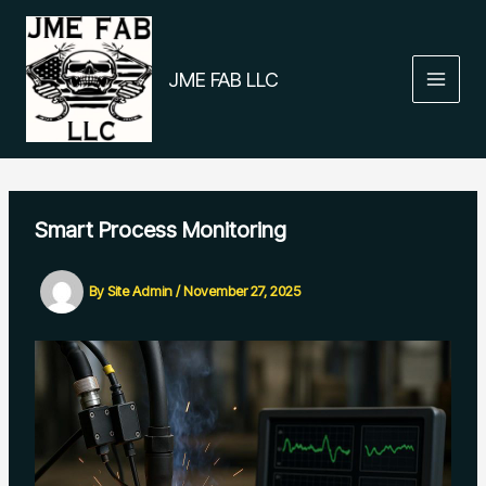
Skip
to
content
JME FAB LLC
Smart Process Monitoring
By
Site Admin
/
November 27, 2025