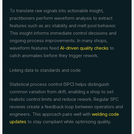
To translate raw signals into actionable insight,
practitioners perform waveform analysis to extract
features such as arc stability and melt pool behavior.
This insight informs immediate control decisions and
ongoing process improvements. In many shops,
waveform features feed
AI-driven quality checks
to
catch anomalies before they trigger rework.
Linking data to standards and code
Statistical process control (SPC) helps distinguish
common variation from drift, enabling a shop to set
realistic control limits and reduce rework. Regular SPC
reviews create a feedback loop between operators and
engineers. This approach pairs well with
welding code
updates
to stay compliant while optimizing quality.