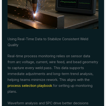
Using Real-Time Data to Stabilize Consistent Weld
Quality
Real-time process monitoring relies on sensor data
from arc voltage, current, wire feed, and bead geometry
to capture every weld pass. This data supports
immediate adjustments and long-term trend analysis,
helping teams minimize rework. This aligns with the
process selection playbook
for setting up monitoring
plans.
Waveform analysis and SPC drive better decisions