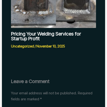
Pricing Your Welding Services for
Startup Profit
Uncategorized
/
November 10, 2025
Leave a Comment
Your email address will not be published.
Required
fields are marked
*