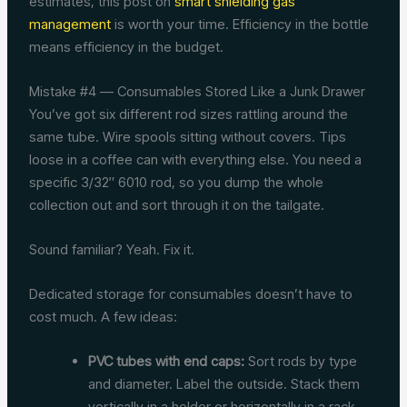
estimates, this post on
smart shielding gas
management
is worth your time. Efficiency in the bottle
means efficiency in the budget.
Mistake #4 — Consumables Stored Like a Junk Drawer
You’ve got six different rod sizes rattling around the
same tube. Wire spools sitting without covers. Tips
loose in a coffee can with everything else. You need a
specific 3/32″ 6010 rod, so you dump the whole
collection out and sort through it on the tailgate.
Sound familiar? Yeah. Fix it.
Dedicated storage for consumables doesn’t have to
cost much. A few ideas:
PVC tubes with end caps:
Sort rods by type
and diameter. Label the outside. Stack them
vertically in a holder or horizontally in a rack.