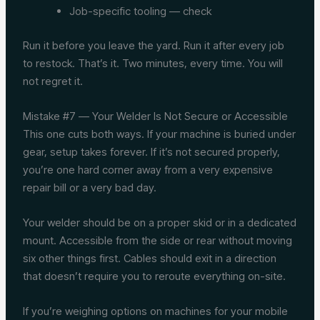
Job-specific tooling — check
Run it before you leave the yard. Run it after every job
to restock. That’s it. Two minutes, every time. You will
not regret it.
Mistake #7 — Your Welder Is Not Secure or Accessible
This one cuts both ways. If your machine is buried under
gear, setup takes forever. If it’s not secured properly,
you’re one hard corner away from a very expensive
repair bill or a very bad day.
Your welder should be on a proper skid or in a dedicated
mount. Accessible from the side or rear without moving
six other things first. Cables should exit in a direction
that doesn’t require you to reroute everything on-site.
If you’re weighing options on machines for your mobile