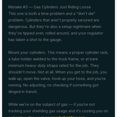
Mistake #3 — Gas Cylinders Just Riding Loose
This one is both a time problem and a “don’t die”
problem. Cylinders that aren’t properly secured are
dangerous. But they’re also a setup nightmare when
they’ve tipped over, rolled around, and your regulator
has taken a shot to the gauge.
Mount your cylinders. This means a proper cylinder rack,
a tube holder welded to the truck frame, or at bare
minimum heavy-duty straps rated for the job. They
shouldn’t move. Not at all. When you get to the job, you
walk up, open the valve, hook up your hose, and you’re
running. No adjusting, no checking if something got
dinged in transit.
While we’re on the subject of gas — if you’re not
tracking your shielding gas usage and it’s costing you on