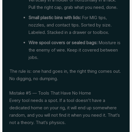
Pull the right cap, grab what you need, done.
Small plastic bins with lids:
For MIG tips,
nozzles, and contact tips. Sorted by size.
Labeled. Stacked in a drawer or toolbox.
Wire spool covers or sealed bags:
Moisture is
the enemy of wire. Keep it covered between
jobs.
The rule is: one hand goes in, the right thing comes out.
No digging, no dumping.
Mistake #5 — Tools That Have No Home
Every tool needs a spot. If a tool doesn’t have a
dedicated home on your rig, it will end up somewhere
random, and you will not find it when you need it. That’s
not a theory. That’s physics.