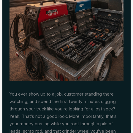
You ever show up to a job, customer standing there
watching, and spend the first twenty minutes digging
through your truck like you’re looking for a lost sock?
Yeah. That’s not a good look. More importantly, that’s
your money burning while you root through a pile of
leads, scrap rod, and that grinder wheel you’ve been