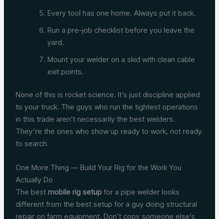
Every tool has one home. Always put it back.
Run a pre-job checklist before you leave the
yard.
Mount your welder on a skid with clean cable
exit points.
None of this is rocket science. It’s just discipline applied
to your truck. The guys who run the tightest operations
in this trade aren’t necessarily the best welders.
They’re the ones who show up ready to work, not ready
to search.
One More Thing — Build Your Rig for the Work You
Actually Do
The best
mobile rig setup
for a pipe welder looks
different from the best setup for a guy doing structural
repair on farm equipment. Don’t copy someone else’s