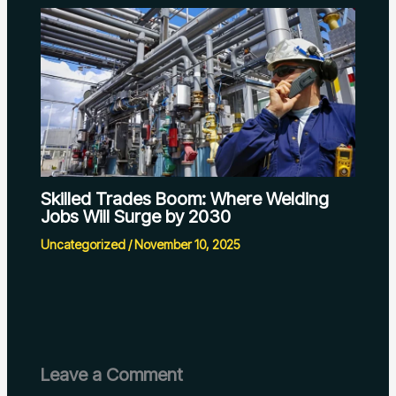
Skilled Trades Boom: Where Welding
Jobs Will Surge by 2030
Uncategorized
/
November 10, 2025
Leave a Comment