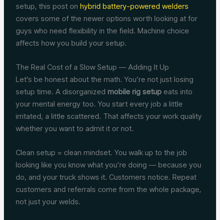
setup, this post on
hybrid battery-powered welders
covers some of the newer options worth looking at for
guys who need flexibility in the field. Machine choice
affects how you build your setup.
The Real Cost of a Slow Setup — Adding It Up
Let’s be honest about the math. You’re not just losing
setup time. A disorganized
mobile rig setup
eats into
your mental energy too. You start every job a little
irritated, a little scattered. That affects your work quality
whether you want to admit it or not.
Clean setup = clean mindset. You walk up to the job
looking like you know what you’re doing — because you
do, and your truck shows it. Customers notice. Repeat
customers and referrals come from the whole package,
not just your welds.