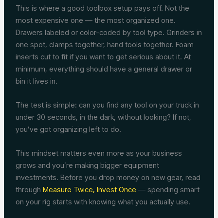
This is where a good toolbox setup pays off. Not the
most expensive one — the most organized one.
Drawers labeled or color-coded by tool type. Grinders in
one spot, clamps together, hand tools together. Foam
inserts cut to fit if you want to get serious about it. At
minimum, everything should have a general drawer or
bin it lives in.
The test is simple: can you find any tool on your truck in
under 30 seconds, in the dark, without looking? If not,
you’ve got organizing left to do.
This mindset matters even more as your business
grows and you’re making bigger equipment
investments. Before you drop money on new gear, read
through
Measure Twice, Invest Once
— spending smart
on your rig starts with knowing what you actually use.