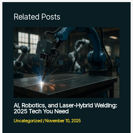
Related Posts
AI, Robotics, and Laser-Hybrid Welding:
2025 Tech You Need
Uncategorized
/
November 10, 2025