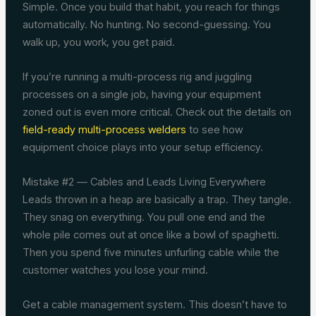
Simple. Once you build that habit, you reach for things
automatically. No hunting. No second-guessing. You
walk up, you work, you get paid.
If you’re running a multi-process rig and juggling
processes on a single job, having your equipment
zoned out is even more critical. Check out the details on
field-ready multi-process welders
to see how
equipment choice plays into your setup efficiency.
Mistake #2 — Cables and Leads Living Everywhere
Leads thrown in a heap are basically a trap. They tangle.
They snag on everything. You pull one end and the
whole pile comes out at once like a bowl of spaghetti.
Then you spend five minutes unfurling cable while the
customer watches you lose your mind.
Get a cable management system. This doesn’t have to