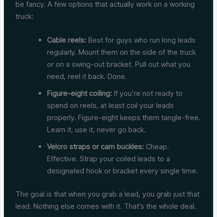
be fancy. A few options that actually work on a working
truck:
Cable reels:
Best for guys who run long leads
regularly. Mount them on the side of the truck
or on a swing-out bracket. Pull out what you
need, reel it back. Done.
Figure-eight coiling:
If you’re not ready to
spend on reels, at least coil your leads
properly. Figure-eight keeps them tangle-free.
Learn it, use it, never go back.
Velcro straps or cam buckles:
Cheap.
Effective. Strap your coiled leads to a
designated hook or bracket every single time.
The goal is that when you grab a lead, you grab just that
lead. Nothing else comes with it. That’s the whole deal.