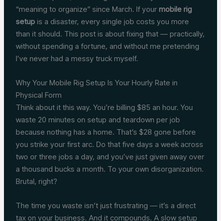
“meaning to organize” since March. If your
mobile rig
setup
is a disaster, every single job costs you more
than it should. This post is about fixing that — practically,
without spending a fortune, and without me pretending
I’ve never had a messy truck myself.
Why Your Mobile Rig Setup Is Your Hourly Rate in
Physical Form
Think about it this way. You’re billing $85 an hour. You
waste 20 minutes on setup and teardown per job
because nothing has a home. That’s $28 gone before
you strike your first arc. Do that five days a week across
two or three jobs a day, and you’ve just given away over
a thousand bucks a month. To your own disorganization.
Brutal, right?
The time you waste isn’t just frustrating — it’s a direct
tax on your business. And it compounds. A slow setup