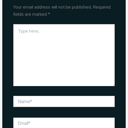
Your email address will not be published.
Required
fields are marked
*
Type
here..
Name*
Email*