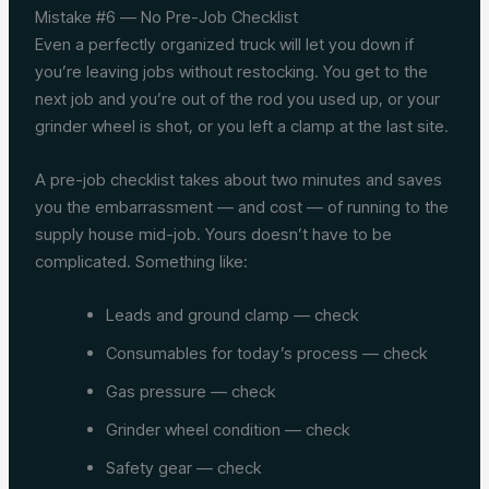
Mistake #6 — No Pre-Job Checklist
Even a perfectly organized truck will let you down if
you’re leaving jobs without restocking. You get to the
next job and you’re out of the rod you used up, or your
grinder wheel is shot, or you left a clamp at the last site.
A pre-job checklist takes about two minutes and saves
you the embarrassment — and cost — of running to the
supply house mid-job. Yours doesn’t have to be
complicated. Something like:
Leads and ground clamp — check
Consumables for today’s process — check
Gas pressure — check
Grinder wheel condition — check
Safety gear — check