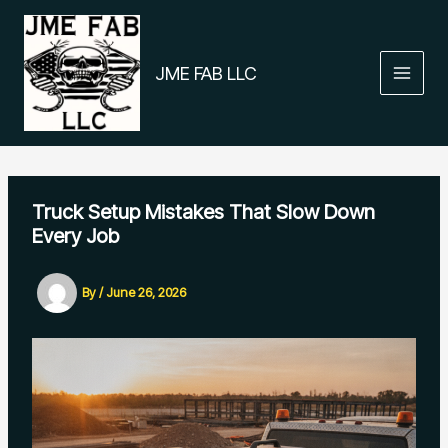
Skip
to
content
JME FAB LLC
Truck Setup Mistakes That Slow Down
Every Job
By
/
June 26, 2026