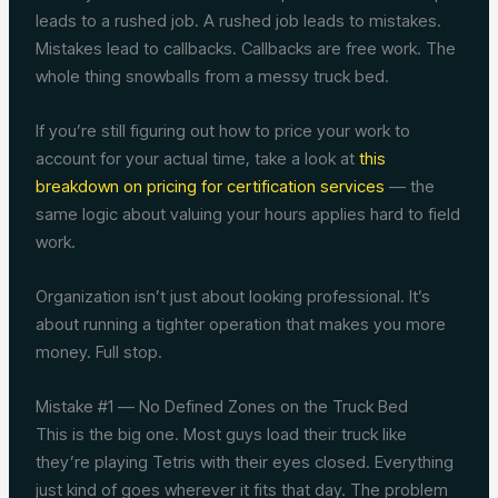
leads to a rushed job. A rushed job leads to mistakes.
Mistakes lead to callbacks. Callbacks are free work. The
whole thing snowballs from a messy truck bed.
If you’re still figuring out how to price your work to
account for your actual time, take a look at
this
breakdown on pricing for certification services
— the
same logic about valuing your hours applies hard to field
work.
Organization isn’t just about looking professional. It’s
about running a tighter operation that makes you more
money. Full stop.
Mistake #1 — No Defined Zones on the Truck Bed
This is the big one. Most guys load their truck like
they’re playing Tetris with their eyes closed. Everything
just kind of goes wherever it fits that day. The problem