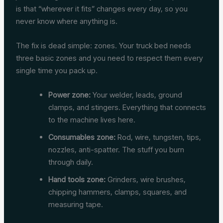
is that “wherever it fits” changes every day, so you
never know where anything is.
The fix is dead simple: zones. Your truck bed needs
three basic zones and you need to respect them every
single time you pack up.
Power zone:
Your welder, leads, ground
clamps, and stingers. Everything that connects
to the machine lives here.
Consumables zone:
Rod, wire, tungsten, tips,
nozzles, anti-spatter. The stuff you burn
through daily.
Hand tools zone:
Grinders, wire brushes,
chipping hammers, clamps, squares, and
measuring tape.