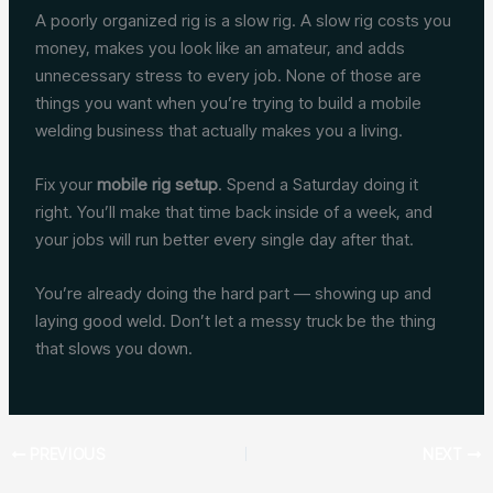
A poorly organized rig is a slow rig. A slow rig costs you
money, makes you look like an amateur, and adds
unnecessary stress to every job. None of those are
things you want when you’re trying to build a mobile
welding business that actually makes you a living.
Fix your
mobile rig setup
. Spend a Saturday doing it
right. You’ll make that time back inside of a week, and
your jobs will run better every single day after that.
You’re already doing the hard part — showing up and
laying good weld. Don’t let a messy truck be the thing
that slows you down.
PREVIOUS
NEXT