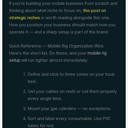
If you’re building your mobile business from scratch and
thinking about what niche to focus on,
this post on
strategic niches
is worth reading alongside this one.
How you position your business should match how you
operate it — and a sharp setup is part of the brand.
Quick Reference — Mobile Rig Organization Wins
Here’s the short list. Do these, and your
mobile rig
setup
will run tighter almost immediately:
Define and stick to three zones on your truck
bed.
Get your cables on reels or coil them properly
every single time.
Mount your gas cylinders — no exceptions.
Sort and label every consumable. Use PVC
tubes for rod.