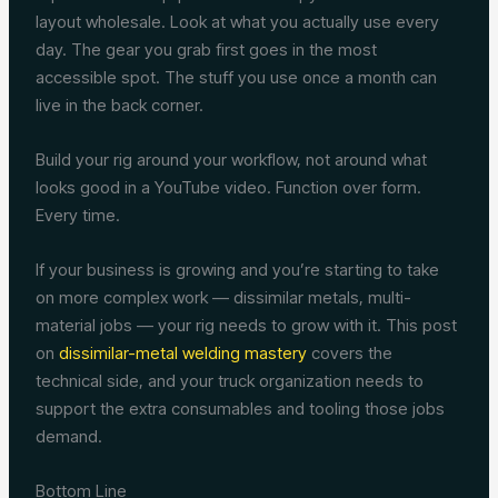
layout wholesale. Look at what you actually use every
day. The gear you grab first goes in the most
accessible spot. The stuff you use once a month can
live in the back corner.
Build your rig around your workflow, not around what
looks good in a YouTube video. Function over form.
Every time.
If your business is growing and you’re starting to take
on more complex work — dissimilar metals, multi-
material jobs — your rig needs to grow with it. This post
on
dissimilar-metal welding mastery
covers the
technical side, and your truck organization needs to
support the extra consumables and tooling those jobs
demand.
Bottom Line