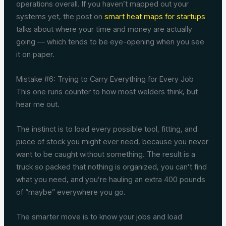
operations overall. If you haven’t mapped out your
systems yet, the post on
smart heat maps for startups
talks about where your time and money are actually
going — which tends to be eye-opening when you see
it on paper.
Mistake #6: Trying to Carry Everything for Every Job
This one runs counter to how most welders think, but
hear me out.
The instinct is to load every possible tool, fitting, and
piece of stock you might ever need, because you never
want to be caught without something. The result is a
truck so packed that nothing is organized, you can’t find
what you need, and you’re hauling an extra 400 pounds
of “maybe” everywhere you go.
The smarter move is to know your jobs and load