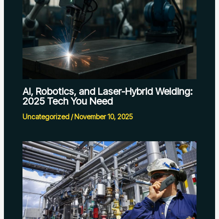
AI, Robotics, and Laser-Hybrid Welding:
2025 Tech You Need
Uncategorized
/
November 10, 2025