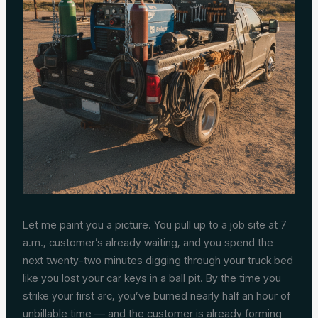
Let me paint you a picture. You pull up to a job site at 7
a.m., customer’s already waiting, and you spend the
next twenty-two minutes digging through your truck bed
like you lost your car keys in a ball pit. By the time you
strike your first arc, you’ve burned nearly half an hour of
unbillable time — and the customer is already forming