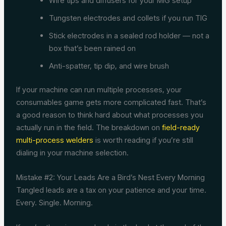
Wire tips and diffusers for your MIG setup
Tungsten electrodes and collets if you run TIG
Stick electrodes in a sealed rod holder — not a
box that’s been rained on
Anti-spatter, tip dip, and wire brush
If your machine can run multiple processes, your
consumables game gets more complicated fast. That’s
a good reason to think hard about what processes you
actually run in the field. The breakdown on
field-ready
multi-process welders
is worth reading if you’re still
dialing in your machine selection.
Mistake #2: Your Leads Are a Bird’s Nest Every Morning
Tangled leads are a tax on your patience and your time.
Every. Single. Morning.