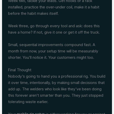
Week two, tackle your leads. Get hooks or a rack
installed, practice the over-under coil, make it a habit
before the habit makes itself.
Week three, go through every tool and ask: does this
have a home? If not, give it one or get it off the truck.
Small, sequential improvements compound fast. A
month from now, your setup time will be measurably
shorter. You’ll notice it. Your customers might too.
Final Thought
Nobody’s going to hand you a professional rig. You build
it over time, intentionally, by making small decisions that
add up. The welders who look like they’ve been doing
this forever aren’t smarter than you. They just stopped
tolerating waste earlier.