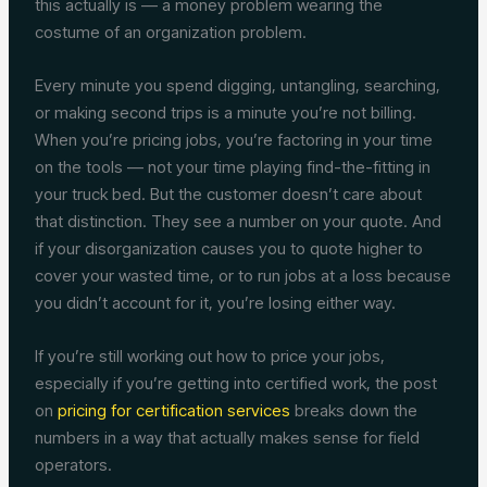
this actually is — a money problem wearing the
costume of an organization problem.
Every minute you spend digging, untangling, searching,
or making second trips is a minute you’re not billing.
When you’re pricing jobs, you’re factoring in your time
on the tools — not your time playing find-the-fitting in
your truck bed. But the customer doesn’t care about
that distinction. They see a number on your quote. And
if your disorganization causes you to quote higher to
cover your wasted time, or to run jobs at a loss because
you didn’t account for it, you’re losing either way.
If you’re still working out how to price your jobs,
especially if you’re getting into certified work, the post
on
pricing for certification services
breaks down the
numbers in a way that actually makes sense for field
operators.