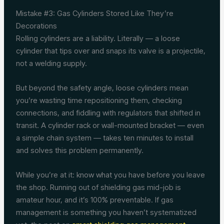
Mistake #3: Gas Cylinders Stored Like They’re
Decorations
Rolling cylinders are a liability. Literally — a loose
cylinder that tips over and snaps its valve is a projectile,
not a welding supply.
But beyond the safety angle, loose cylinders mean
you’re wasting time repositioning them, checking
connections, and fiddling with regulators that shifted in
transit. A cylinder rack or wall-mounted bracket — even
a simple chain system — takes ten minutes to install
and solves this problem permanently.
While you’re at it: know what you have before you leave
the shop. Running out of shielding gas mid-job is
amateur hour, and it’s 100% preventable. If gas
management is something you haven’t systematized