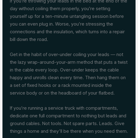
If you’re throwing your leads in the bed at the end of the
day without coiling them properly, you’re setting
yourself up for a ten-minute untangling session before
you can even plug in. Worse, you’re stressing the
connections and the insulation, which turns into a repair
bill down the road.
Get in the habit of over-under coiling your leads — not
the lazy wrap-around-your-arm method that puts a twist
in the cable every loop. Over-under keeps the cable
happy and unrolls clean every time. Then hang them on
a set of fixed hooks or a rack mounted inside the
service body or on the headboard of your flatbed.
If you’re running a service truck with compartments,
dedicate one full compartment to nothing but leads and
ground cables. Not tools. Not spare parts. Leads. Give
things a home and they’ll be there when you need them.