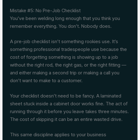
Mistake #5: No Pre-Job Checklist
You’ve been welding long enough that you think you
remember everything. You don’t. Nobody does.
A pre-job checklist isn’t something rookies use. It’s
something professional tradespeople use because the
cost of forgetting something is showing up to a job
without the right rod, the right gas, or the right fitting —
and either making a second trip or making a call you
don’t want to make to a customer.
Your checklist doesn’t need to be fancy. A laminated
sheet stuck inside a cabinet door works fine. The act of
running through it before you leave takes three minutes.
The cost of skipping it can be an entire wasted drive.
This same discipline applies to your business