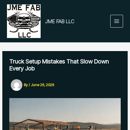
Skip
to
content
JME FAB LLC
Truck Setup Mistakes That Slow Down
Every Job
By
/
June 26, 2026