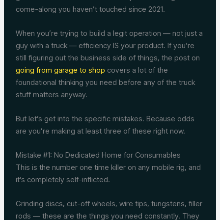
come-along you haven’t touched since 2021.
When you’re trying to build a legit operation — not just a
guy with a truck — efficiency IS your product. If you’re
still figuring out the business side of things, the post on
going from garage to shop
covers a lot of the
foundational thinking you need before any of the truck
stuff matters anyway.
But let’s get into the specific mistakes. Because odds
are you’re making at least three of these right now.
Mistake #1: No Dedicated Home for Consumables
This is the number one time killer on any mobile rig, and
it’s completely self-inflicted.
Grinding discs, cut-off wheels, wire tips, tungstens, filler
rods — these are the things you need constantly. They