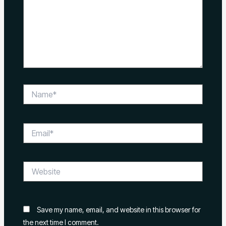
Name*
Email*
Website
Save my name, email, and website in this browser for
the next time I comment.