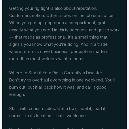
Getting your rig tight is also about reputation.
Customers notice. Other trades on the job site notice.
When you pull up, pop open a compartment, grab
exactly what you need in thirty seconds, and get to work
— that reads as professional. It’s a small thing that
signals you know what you’re doing. And in a trade
where referrals drive business, perception matters
more than most welders want to admit.
Where to Start if Your Rig Is Currently a Disaster
Don’t try to overhaul everything in one weekend. You’ll
burn out, put it all back how it was, and call it good
enough.
Start with consumables. Get a box, label it, load it,
commit to its location. That’s week one.