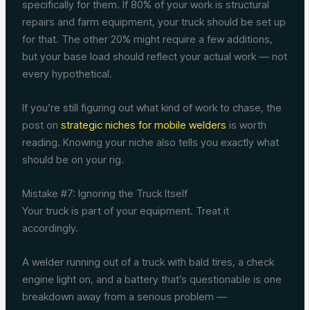
specifically for them. If 80% of your work is structural
repairs and farm equipment, your truck should be set up
for that. The other 20% might require a few additions,
but your base load should reflect your actual work — not
every hypothetical.
If you’re still figuring out what kind of work to chase, the
post on
strategic niches for mobile welders
is worth
reading. Knowing your niche also tells you exactly what
should be on your rig.
Mistake #7: Ignoring the Truck Itself
Your truck is part of your equipment. Treat it
accordingly.
A welder running out of a truck with bald tires, a check
engine light on, and a battery that’s questionable is one
breakdown away from a serious problem —