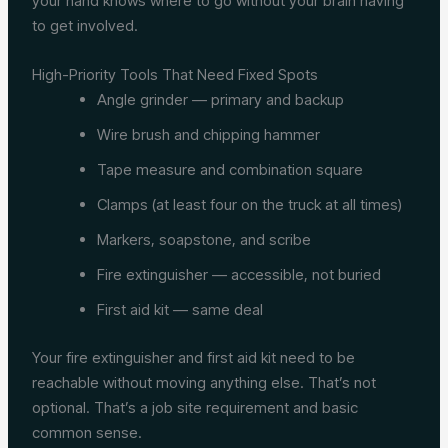
your hand knows where to go without your brain having
to get involved.
High-Priority Tools That Need Fixed Spots
Angle grinder — primary and backup
Wire brush and chipping hammer
Tape measure and combination square
Clamps (at least four on the truck at all times)
Markers, soapstone, and scribe
Fire extinguisher — accessible, not buried
First aid kit — same deal
Your fire extinguisher and first aid kit need to be
reachable without moving anything else. That’s not
optional. That’s a job site requirement and basic
common sense.