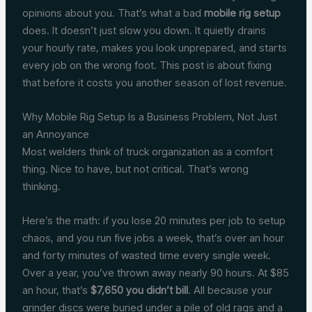
opinions about you. That’s what a bad
mobile rig setup
does. It doesn’t just slow you down. It quietly drains
your hourly rate, makes you look unprepared, and starts
every job on the wrong foot. This post is about fixing
that before it costs you another season of lost revenue.
Why Mobile Rig Setup Is a Business Problem, Not Just
an Annoyance
Most welders think of truck organization as a comfort
thing. Nice to have, but not critical. That’s wrong
thinking.
Here’s the math: if you lose 20 minutes per job to setup
chaos, and you run five jobs a week, that’s over an hour
and forty minutes of wasted time every single week.
Over a year, you’ve thrown away nearly 90 hours. At $85
an hour, that’s
$7,650 you didn’t bill
. All because your
grinder discs were buried under a pile of old rags and a