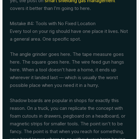
yet, the post on
smart shielding gas management
covers it better than I’m going to here.
Mistake #4: Tools with No Fixed Location
Every tool on your rig should have one place it lives. Not
a general area. One specific spot.
The angle grinder goes here. The tape measure goes
here. The square goes here. The wire feed gun hangs
here. When a tool doesn’t have a home, it ends up
wherever it landed last — which is usually the worst
possible place when you need it in a hurry.
Shadow boards are popular in shops for exactly this
reason. On a truck, you can replicate the concept with
foam cutouts in drawers, pegboard on a headboard, or
magnetic strips for smaller tools. The point isn’t to be
fancy. The point is that when you reach for something,