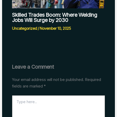
Skilled Trades Boom: Where Welding
Jobs Will Surge by 2030
Uncategorized
/
November 10, 2025
Leave a Comment
Your email address will not be published.
Required
fields are marked
*
Type
here..