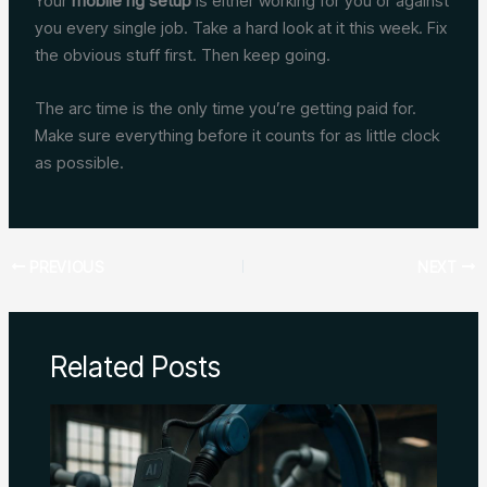
Your
mobile rig setup
is either working for you or against
you every single job. Take a hard look at it this week. Fix
the obvious stuff first. Then keep going.
The arc time is the only time you’re getting paid for.
Make sure everything before it counts for as little clock
as possible.
PREVIOUS
NEXT
Related Posts