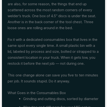
are also, for some reason, the things that end up
scattered across the most random corners of every
welder’s truck. One box of 4.5″ discs is under the seat.
Another is in the back corner of the tool chest. Three
loose ones are rolling around in the bed.
Fix it with a dedicated consumables box that lives in the
same spot every single time. A small plastic bin with a
lid, labeled by process and size, bolted or strapped to a
consistent location in your truck. When it gets low, you
restock it before the next job — not during one.
This one change alone can save you five to ten minutes
per job. It sounds stupid. Do it anyway.
What Goes in the Consumables Box
Grinding and cutting discs, sorted by diameter