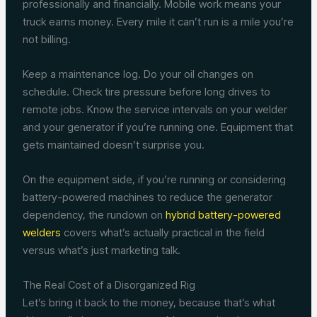
professionally and financially. Mobile work means your
truck earns money. Every mile it can’t run is a mile you’re
not billing.
Keep a maintenance log. Do your oil changes on
schedule. Check tire pressure before long drives to
remote jobs. Know the service intervals on your welder
and your generator if you’re running one. Equipment that
gets maintained doesn’t surprise you.
On the equipment side, if you’re running or considering
battery-powered machines to reduce the generator
dependency, the rundown on
hybrid battery-powered
welders
covers what’s actually practical in the field
versus what’s just marketing talk.
The Real Cost of a Disorganized Rig
Let’s bring it back to the money, because that’s what