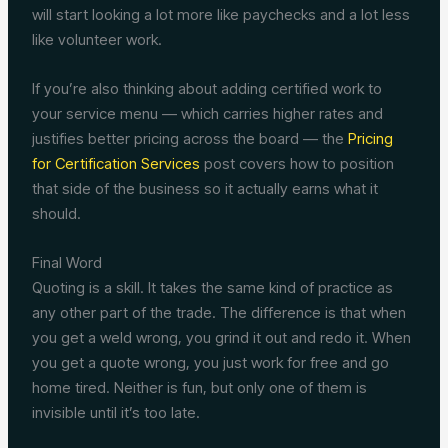
will start looking a lot more like paychecks and a lot less
like volunteer work.
If you’re also thinking about adding certified work to
your service menu — which carries higher rates and
justifies better pricing across the board — the
Pricing
for Certification Services
post covers how to position
that side of the business so it actually earns what it
should.
Final Word
Quoting is a skill. It takes the same kind of practice as
any other part of the trade. The difference is that when
you get a weld wrong, you grind it out and redo it. When
you get a quote wrong, you just work for free and go
home tired. Neither is fun, but only one of them is
invisible until it’s too late.