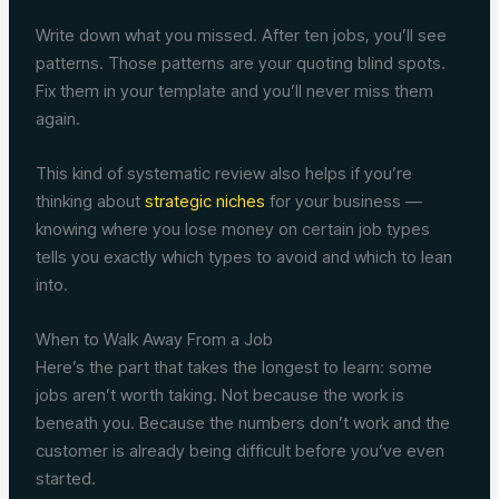
Write down what you missed. After ten jobs, you’ll see
patterns. Those patterns are your quoting blind spots.
Fix them in your template and you’ll never miss them
again.
This kind of systematic review also helps if you’re
thinking about
strategic niches
for your business —
knowing where you lose money on certain job types
tells you exactly which types to avoid and which to lean
into.
When to Walk Away From a Job
Here’s the part that takes the longest to learn: some
jobs aren’t worth taking. Not because the work is
beneath you. Because the numbers don’t work and the
customer is already being difficult before you’ve even
started.