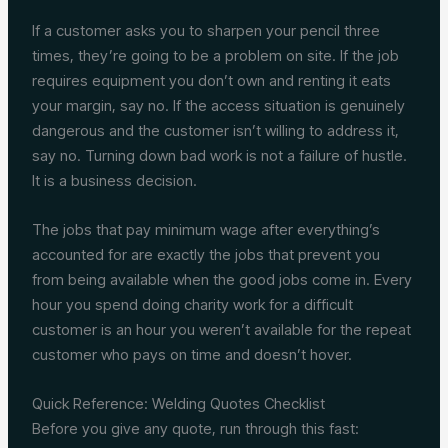
If a customer asks you to sharpen your pencil three
times, they’re going to be a problem on site. If the job
requires equipment you don’t own and renting it eats
your margin, say no. If the access situation is genuinely
dangerous and the customer isn’t willing to address it,
say no. Turning down bad work is not a failure of hustle.
It is a business decision.
The jobs that pay minimum wage after everything’s
accounted for are exactly the jobs that prevent you
from being available when the good jobs come in. Every
hour you spend doing charity work for a difficult
customer is an hour you weren’t available for the repeat
customer who pays on time and doesn’t hover.
Quick Reference: Welding Quotes Checklist
Before you give any quote, run through this fast: