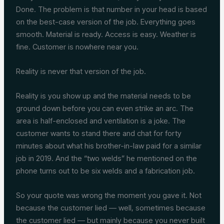
Done. The problem is that number in your head is based
on the best-case version of the job. Everything goes
smooth. Material is ready. Access is easy. Weather is
fine. Customer is nowhere near you.
Reality is never that version of the job.
Reality is you show up and the material needs to be
ground down before you can even strike an arc. The
area is half-enclosed and ventilation is a joke. The
customer wants to stand there and chat for forty
minutes about what his brother-in-law paid for a similar
job in 2019. And the “two welds” he mentioned on the
phone turns out to be six welds and a fabrication job.
So your quote was wrong the moment you gave it. Not
because the customer lied — well, sometimes because
the customer lied — but mainly because you never built