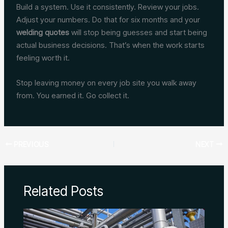
Build a system. Use it consistently. Review your jobs.
Adjust your numbers. Do that for six months and your
welding quotes
will stop being guesses and start being
actual business decisions. That’s when the work starts
feeling worth it.
Stop leaving money on every job site you walk away
from. You earned it. Go collect it.
PREVIOUS
NEXT
Related Posts