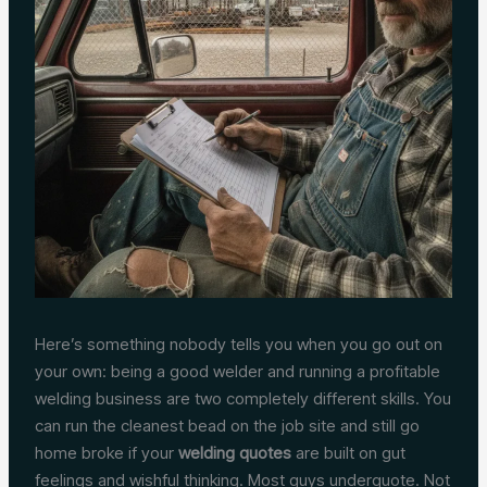
Here’s something nobody tells you when you go out on
your own: being a good welder and running a profitable
welding business are two completely different skills. You
can run the cleanest bead on the job site and still go
home broke if your
welding quotes
are built on gut
feelings and wishful thinking. Most guys underquote. Not