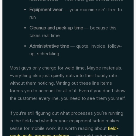
Equipment wear
— your machine isn’t free to
run
Cleanup and pack-up time
— because this
takes real time
Administrative time
— quote, invoice, follow-
up, scheduling
Most guys only charge for weld time. Maybe materials.
Everything else just quietly eats into their hourly rate
without them noticing. Writing out these line items
forces you to account for all of it. Even if you don’t show
the customer every line, you need to see them yourself.
If you’re still figuring out what processes you’re running
in the field and whether your equipment setup makes
sense for mobile work, it’s worth reading about
field-
ready multi-process welders
— the right setup has a