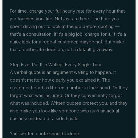
For time, charge your full hourly rate for every hour that
job touches your life. Not just arc time. The hour you
spent driving out to look at the job before quoting —
that’s a consultation. If it’s a big job, charge for it. If it’s a
quick look for a repeat customer, maybe not. But make
that a deliberate decision, not a default giveaway.
Step Five: Put It in Writing, Every Single Time
A verbal quote is an argument waiting to happen. It
doesn’t matter how clearly you explained it. The
customer heard a different number in their head. Or they
forgot what was included. Or they conveniently forgot
what was included. Written quotes protect you, and they
also make you look like someone who runs an actual
business instead of a side hustle.
Your written quote should include: