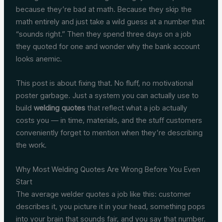
because they’re bad at math. Because they skip the
math entirely and just take a wild guess at a number that
“sounds right.” Then they spend three days on a job
they quoted for one and wonder why the bank account
looks anemic.
This post is about fixing that. No fluff, no motivational
poster garbage. Just a system you can actually use to
build
welding quotes
that reflect what a job actually
costs you — in time, materials, and the stuff customers
conveniently forget to mention when they’re describing
the work.
Why Most Welding Quotes Are Wrong Before You Even
Start
The average welder quotes a job like this: customer
describes it, you picture it in your head, something pops
into your brain that sounds fair, and you say that number.