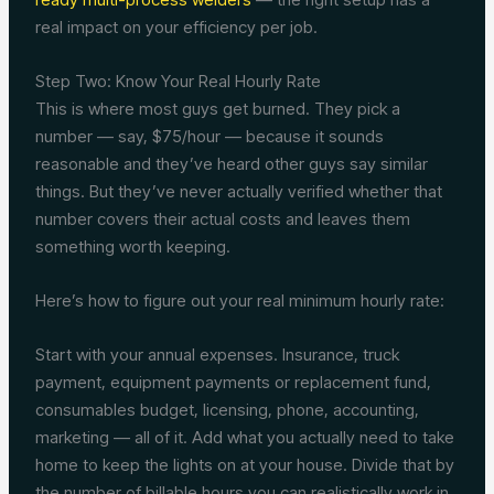
real impact on your efficiency per job.
Step Two: Know Your Real Hourly Rate
This is where most guys get burned. They pick a
number — say, $75/hour — because it sounds
reasonable and they’ve heard other guys say similar
things. But they’ve never actually verified whether that
number covers their actual costs and leaves them
something worth keeping.
Here’s how to figure out your real minimum hourly rate:
Start with your annual expenses. Insurance, truck
payment, equipment payments or replacement fund,
consumables budget, licensing, phone, accounting,
marketing — all of it. Add what you actually need to take
home to keep the lights on at your house. Divide that by
the number of billable hours you can realistically work in