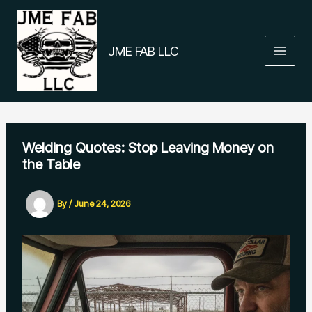
Skip
to
content
JME FAB LLC
Welding Quotes: Stop Leaving Money on
the Table
By
/
June 24, 2026