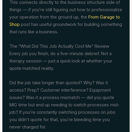
This connects directly to the business structure side of
things — if you’re still figuring out how to professionalize
your operation from the ground up, the
From Garage to
Shop
post has useful groundwork for building something
that runs like a business.
The “What Did This Job Actually Cost Me” Review
Every job you finish, do a five-minute debrief. Not a
therapy session — just a quick look at whether your
quote matched reality.
Did the job take longer than quoted? Why? Was it
access? Prep? Customer interference? Equipment
issues? Was it a process mismatch — did you quote
MIG time but end up needing to switch processes mid-
job? If you’re constantly switching processes on jobs
you didn’t quote for that, you’re bleeding time you
never charged for.