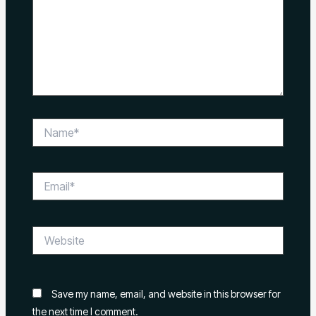
Name*
Email*
Website
Save my name, email, and website in this browser for
the next time I comment.