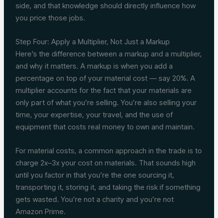
side, and that knowledge should directly influence how
you price those jobs.
Step Four: Apply a Multiplier, Not Just a Markup
Here’s the difference between a markup and a multiplier,
and why it matters. A markup is when you add a
percentage on top of your material cost — say 20%. A
multiplier accounts for the fact that your materials are
only part of what you’re selling. You’re also selling your
time, your expertise, your travel, and the use of
equipment that costs real money to own and maintain.
For material costs, a common approach in the trade is to
charge 2x–3x your cost on materials. That sounds high
until you factor in that you’re the one sourcing it,
transporting it, storing it, and taking the risk if something
gets wasted. You’re not a charity and you’re not
Amazon Prime.