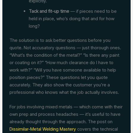
explicitly.
Tack and fit-up time
— if pieces need to be
held in place, who’s doing that and for how
long?
The solution is to ask better questions before you
quote. Not accusatory questions — just thorough ones.
“What’s the condition of the metal?” “Is there any paint
or coating on it?” “How much clearance do I have to
work with?” “Will you have someone available to help
position pieces?” These questions let you quote
accurately. They also show the customer you’re a
professional who knows what the job actually involves.
For jobs involving mixed metals — which come with their
own prep and process headaches — it’s useful to have
already thought through the approach. The post on
Dissimilar-Metal Welding Mastery
covers the technical