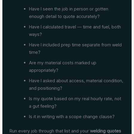
Have I seen the job in person or gotten
enough detail to quote accurately?
Have I calculated travel — time and fuel, both
ways?
Have I included prep time separate from weld
time?
Are my material costs marked up
appropriately?
Have I asked about access, material condition,
and positioning?
Is my quote based on my real hourly rate, not
a gut feeling?
Is it in writing with a scope change clause?
Run every job through that list and your
welding quotes