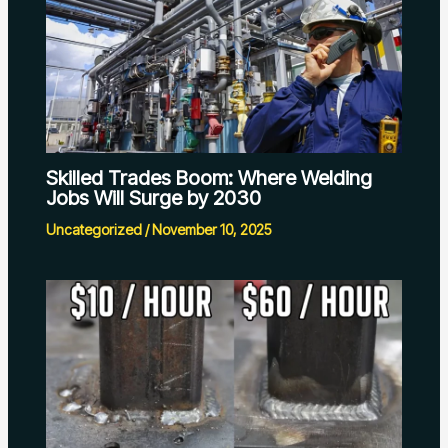
Skilled Trades Boom: Where Welding
Jobs Will Surge by 2030
Uncategorized
/
November 10, 2025