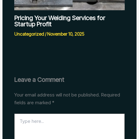
Pricing Your Welding Services for
Startup Profit
Uncategorized
/
November 10, 2025
Leave a Comment
Your email address will not be published.
Required
fields are marked
*
Type
here..