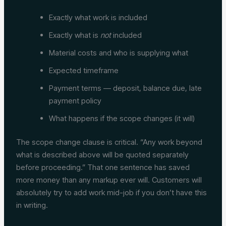
Exactly what work is included
Exactly what is
not
included
Material costs and who is supplying what
Expected timeframe
Payment terms — deposit, balance due, late
payment policy
What happens if the scope changes (it will)
The scope change clause is critical. “Any work beyond
what is described above will be quoted separately
before proceeding.” That one sentence has saved
more money than any markup ever will. Customers will
absolutely try to add work mid-job if you don’t have this
in writing.