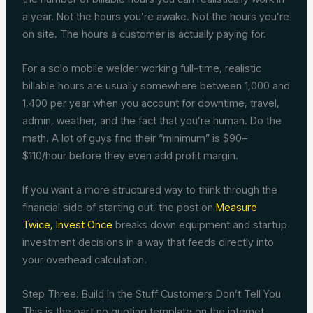
a year. Not the hours you’re awake. Not the hours you’re
on site. The hours a customer is actually paying for.
For a solo mobile welder working full-time, realistic
billable hours are usually somewhere between 1,000 and
1,400 per year when you account for downtime, travel,
admin, weather, and the fact that you’re human. Do the
math. A lot of guys find their “minimum” is $90–
$110/hour before they even add profit margin.
If you want a more structured way to think through the
financial side of starting out, the post on
Measure
Twice, Invest Once
breaks down equipment and startup
investment decisions in a way that feeds directly into
your overhead calculation.
Step Three: Build In the Stuff Customers Don’t Tell You
This is the part no quoting template on the internet