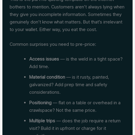
bothers to mention. Customers aren’t always lying when
they give you incomplete information. Sometimes they
genuinely don’t know what matters. But that’s irrelevant
to your wallet. Either way, you eat the cost.
Common surprises you need to pre-price:
Access issues
— is the weld in a tight space?
Add time.
Material condition
— is it rusty, painted,
galvanized? Add prep time and safety
considerations.
Positioning
— flat on a table or overhead in a
crawlspace? Not the same price.
Multiple trips
— does the job require a return
visit? Build it in upfront or charge for it