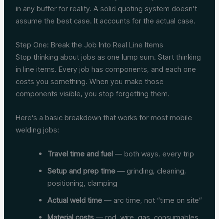
in any buffer for reality. A solid quoting system doesn’t
assume the best case. It accounts for the actual case.
Step One: Break the Job Into Real Line Items
Stop thinking about jobs as one lump sum. Start thinking
in line items. Every job has components, and each one
costs you something. When you make those
components visible, you stop forgetting them.
Here’s a basic breakdown that works for most mobile
welding jobs:
Travel time and fuel
— both ways, every trip
Setup and prep time
— grinding, cleaning,
positioning, clamping
Actual weld time
— arc time, not “time on site”
Material costs
— rod, wire, gas, consumables