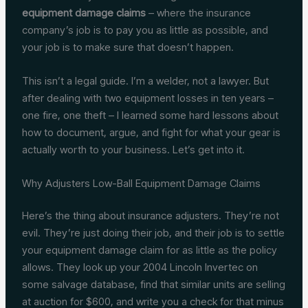
equipment damage claims
– where the insurance
company’s job is to pay you as little as possible, and
your job is to make sure that doesn’t happen.
This isn’t a legal guide. I’m a welder, not a lawyer. But
after dealing with two equipment losses in ten years –
one fire, one theft – I learned some hard lessons about
how to document, argue, and fight for what your gear is
actually worth to your business. Let’s get into it.
Why Adjusters Low-Ball Equipment Damage Claims
Here’s the thing about insurance adjusters. They’re not
evil. They’re just doing their job, and their job is to settle
your equipment damage claim for as little as the policy
allows. They look up your 2004 Lincoln Invertec on
some salvage database, find that similar units are selling
at auction for $600, and write you a check for that minus