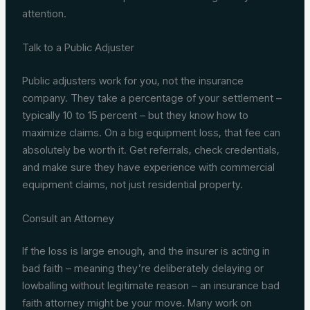
attention.
Talk to a Public Adjuster
Public adjusters work for you, not the insurance
company. They take a percentage of your settlement –
typically 10 to 15 percent – but they know how to
maximize claims. On a big equipment loss, that fee can
absolutely be worth it. Get referrals, check credentials,
and make sure they have experience with commercial
equipment claims, not just residential property.
Consult an Attorney
If the loss is large enough, and the insurer is acting in
bad faith – meaning they’re deliberately delaying or
lowballing without legitimate reason – an insurance bad
faith attorney might be your move. Many work on