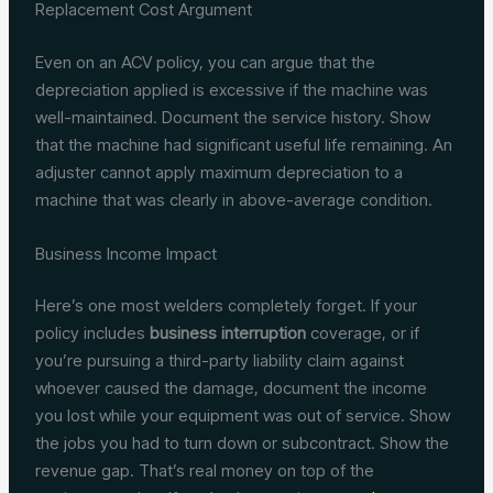
Replacement Cost Argument
Even on an ACV policy, you can argue that the
depreciation applied is excessive if the machine was
well-maintained. Document the service history. Show
that the machine had significant useful life remaining. An
adjuster cannot apply maximum depreciation to a
machine that was clearly in above-average condition.
Business Income Impact
Here’s one most welders completely forget. If your
policy includes
business interruption
coverage, or if
you’re pursuing a third-party liability claim against
whoever caused the damage, document the income
you lost while your equipment was out of service. Show
the jobs you had to turn down or subcontract. Show the
revenue gap. That’s real money on top of the