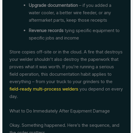
Upgrade documentation
– if you added a
water cooler, a better wire feeder, or any
aftermarket parts, keep those receipts
Revenue records
tying specific equipment to
specific jobs and income
Store copies off-site or in the cloud. A fire that destroys
your welder shouldn’t also destroy the paperwork that
proves what it was worth. If you’re running a serious
field operation, this documentation habit applies to
everything – from your truck to your grinders to the
field-ready multi-process welders
you depend on every
day.
What to Do Immediately After Equipment Damage
Okay. Something happened. Here’s the sequence, and
the order matters.