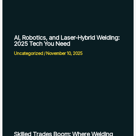
AI, Robotics, and Laser-Hybrid Welding:
2025 Tech You Need
Uncategorized
/
November 10, 2025
Skilled Trades Boom: Where Welding