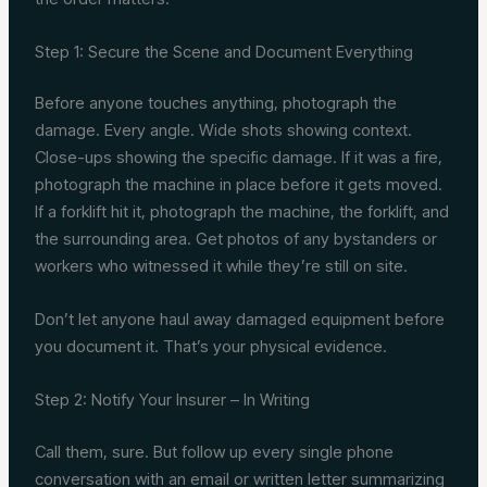
Step 1: Secure the Scene and Document Everything
Before anyone touches anything, photograph the
damage. Every angle. Wide shots showing context.
Close-ups showing the specific damage. If it was a fire,
photograph the machine in place before it gets moved.
If a forklift hit it, photograph the machine, the forklift, and
the surrounding area. Get photos of any bystanders or
workers who witnessed it while they’re still on site.
Don’t let anyone haul away damaged equipment before
you document it. That’s your physical evidence.
Step 2: Notify Your Insurer – In Writing
Call them, sure. But follow up every single phone
conversation with an email or written letter summarizing