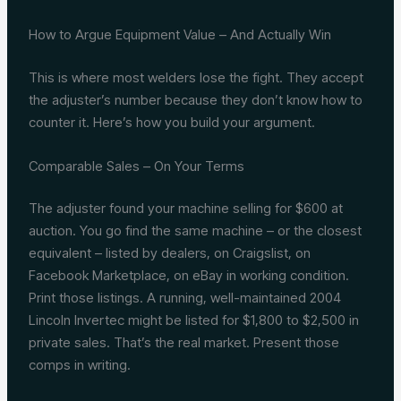
How to Argue Equipment Value – And Actually Win
This is where most welders lose the fight. They accept
the adjuster’s number because they don’t know how to
counter it. Here’s how you build your argument.
Comparable Sales – On Your Terms
The adjuster found your machine selling for $600 at
auction. You go find the same machine – or the closest
equivalent – listed by dealers, on Craigslist, on
Facebook Marketplace, on eBay in working condition.
Print those listings. A running, well-maintained 2004
Lincoln Invertec might be listed for $1,800 to $2,500 in
private sales. That’s the real market. Present those
comps in writing.