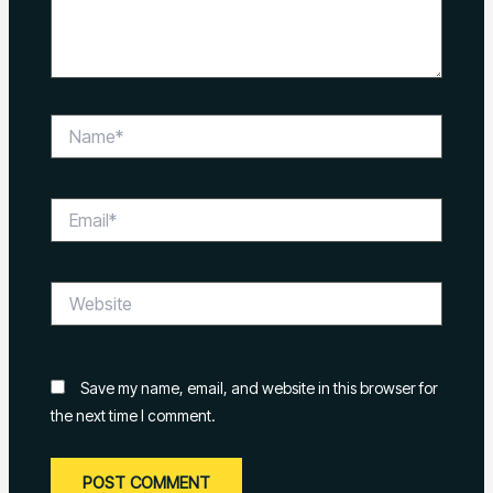
Name*
Email*
Website
Save my name, email, and website in this browser for
the next time I comment.