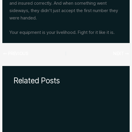
and insured correctly. And when something went
sideways, they didn’t just accept the first number they
were handed.
Your equipment is your livelihood. Fight for it like it is.
PREVIOUS
NEXT
Related Posts