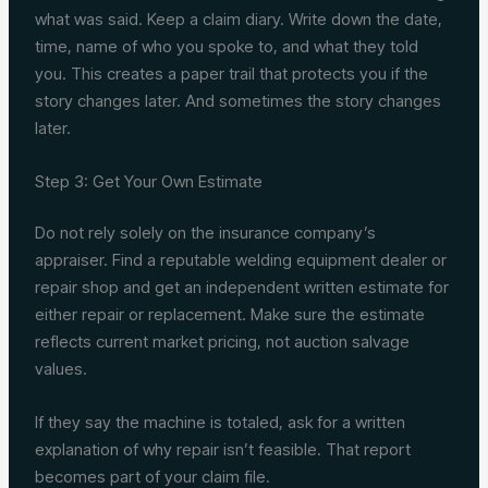
what was said. Keep a claim diary. Write down the date,
time, name of who you spoke to, and what they told
you. This creates a paper trail that protects you if the
story changes later. And sometimes the story changes
later.
Step 3: Get Your Own Estimate
Do not rely solely on the insurance company’s
appraiser. Find a reputable welding equipment dealer or
repair shop and get an independent written estimate for
either repair or replacement. Make sure the estimate
reflects current market pricing, not auction salvage
values.
If they say the machine is totaled, ask for a written
explanation of why repair isn’t feasible. That report
becomes part of your claim file.