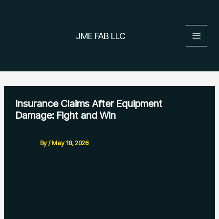
Skip
to
content
JME FAB LLC
Insurance Claims After Equipment
Damage: Fight and Win
By
/
May 18, 2026