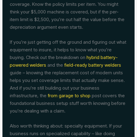
coverage. Know the policy limits per item. You might
think your $5,000 machine is covered, but if the per-
item limit is $2,500, you’re out half the value before the
depreciation argument even starts.
If you’re just getting off the ground and figuring out what
equipment to insure, it helps to know what you’re
buying. Check out the breakdown on
hybrid battery-
powered welders
and the
field-ready battery welders
guide – knowing the replacement cost of modern units
helps you set coverage limits that actually make sense.
And if you’re still building out your business
infrastructure, the
from garage to shop
post covers the
foundational business setup stuff worth knowing before
you’re dealing with a claim.
Also worth thinking about: specialty equipment. If your
business runs on specialized capability – like doing