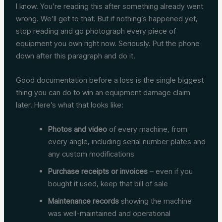
I know. You’re reading this after something already went
wrong. We’ll get to that. But if nothing’s happened yet,
stop reading and go photograph every piece of
equipment you own right now. Seriously. Put the phone
down after this paragraph and do it.
Good documentation before a loss is the single biggest
thing you can do to win an equipment damage claim
later. Here’s what that looks like:
Photos and video
of every machine, from
every angle, including serial number plates and
any custom modifications
Purchase receipts or invoices
– even if you
bought it used, keep that bill of sale
Maintenance records
showing the machine
was well-maintained and operational