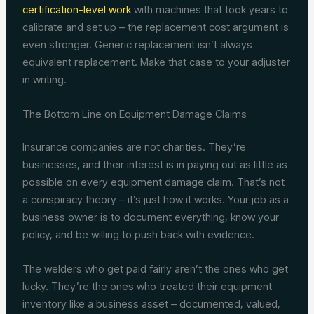
certification-level work
with machines that took years to
calibrate and set up – the replacement cost argument is
even stronger. Generic replacement isn’t always
equivalent replacement. Make that case to your adjuster
in writing.
The Bottom Line on Equipment Damage Claims
Insurance companies are not charities. They’re
businesses, and their interest is in paying out as little as
possible on every equipment damage claim. That’s not
a conspiracy theory – it’s just how it works. Your job as a
business owner is to document everything, know your
policy, and be willing to push back with evidence.
The welders who get paid fairly aren’t the ones who get
lucky. They’re the ones who treated their equipment
inventory like a business asset – documented, valued,