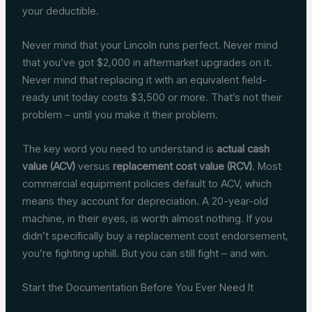
your deductible.
Never mind that your Lincoln runs perfect. Never mind
that you’ve got $2,000 in aftermarket upgrades on it.
Never mind that replacing it with an equivalent field-
ready unit today costs $3,500 or more. That’s not their
problem – until you make it their problem.
The key word you need to understand is
actual cash
value (ACV)
versus
replacement cost value (RCV)
. Most
commercial equipment policies default to ACV, which
means they account for depreciation. A 20-year-old
machine, in their eyes, is worth almost nothing. If you
didn’t specifically buy a replacement cost endorsement,
you’re fighting uphill. But you can still fight – and win.
Start the Documentation Before You Ever Need It