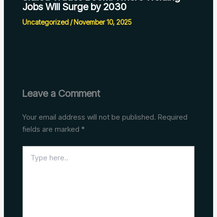
Jobs Will Surge by 2030
Uncategorized
/
November 10, 2025
Leave a Comment
Your email address will not be published.
Required
fields are marked
*
Type
here..