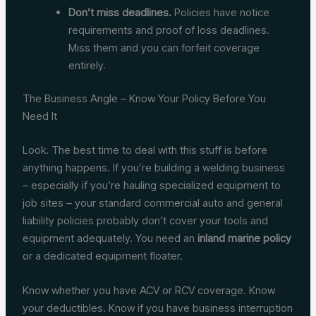
Don’t miss deadlines.
Policies have notice
requirements and proof of loss deadlines.
Miss them and you can forfeit coverage
entirely.
The Business Angle – Know Your Policy Before You
Need It
Look. The best time to deal with this stuff is before
anything happens. If you’re building a welding business
– especially if you’re hauling specialized equipment to
job sites – your standard commercial auto and general
liability policies probably don’t cover your tools and
equipment adequately. You need an
inland marine policy
or a dedicated equipment floater.
Know whether you have ACV or RCV coverage. Know
your deductibles. Know if you have business interruption