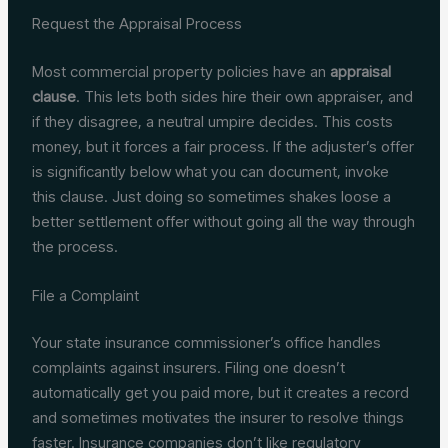
Request the Appraisal Process
Most commercial property policies have an
appraisal
clause
. This lets both sides hire their own appraiser, and
if they disagree, a neutral umpire decides. This costs
money, but it forces a fair process. If the adjuster’s offer
is significantly below what you can document, invoke
this clause. Just doing so sometimes shakes loose a
better settlement offer without going all the way through
the process.
File a Complaint
Your state insurance commissioner’s office handles
complaints against insurers. Filing one doesn’t
automatically get you paid more, but it creates a record
and sometimes motivates the insurer to resolve things
faster. Insurance companies don’t like regulatory