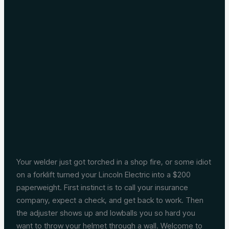
Your welder just got torched in a shop fire, or some idiot
on a forklift turned your Lincoln Electric into a $200
paperweight. First instinct is to call your insurance
company, expect a check, and get back to work. Then
the adjuster shows up and lowballs you so hard you
want to throw your helmet through a wall. Welcome to