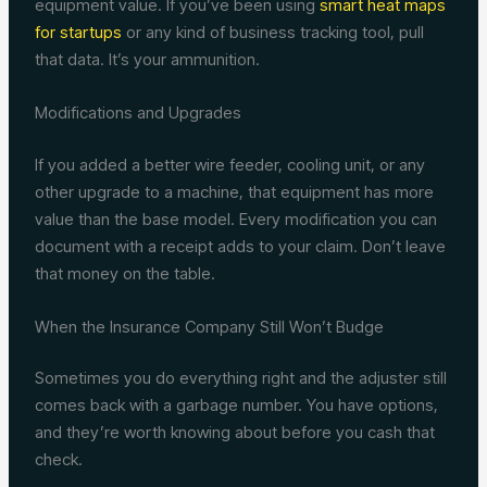
equipment value. If you’ve been using
smart heat maps
for startups
or any kind of business tracking tool, pull
that data. It’s your ammunition.
Modifications and Upgrades
If you added a better wire feeder, cooling unit, or any
other upgrade to a machine, that equipment has more
value than the base model. Every modification you can
document with a receipt adds to your claim. Don’t leave
that money on the table.
When the Insurance Company Still Won’t Budge
Sometimes you do everything right and the adjuster still
comes back with a garbage number. You have options,
and they’re worth knowing about before you cash that
check.