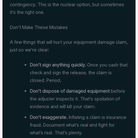
contingency. This is the nuclear option, but sometimes
it’s the right one.
Don’t Make These Mistakes
A few things that will hurt your equipment damage claim,
just so we’re clear:
Don’t sign anything quickly.
Once you cash that
check and sign the release, the claim is
closed. Period.
Don’t dispose of damaged equipment
before
the adjuster inspects it. That’s spoliation of
evidence and will kill your claim.
Don’t exaggerate.
Inflating a claim is insurance
fraud. Document what’s real and fight for
what’s real. That’s plenty.