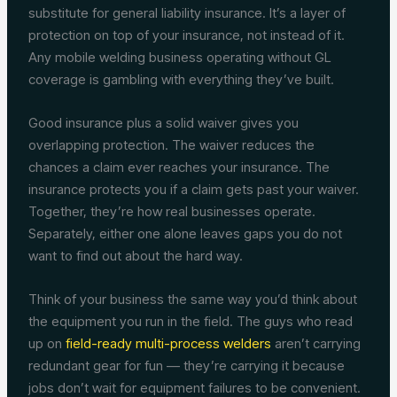
substitute for general liability insurance. It’s a layer of
protection on top of your insurance, not instead of it.
Any mobile welding business operating without GL
coverage is gambling with everything they’ve built.
Good insurance plus a solid waiver gives you
overlapping protection. The waiver reduces the
chances a claim ever reaches your insurance. The
insurance protects you if a claim gets past your waiver.
Together, they’re how real businesses operate.
Separately, either one alone leaves gaps you do not
want to find out about the hard way.
Think of your business the same way you’d think about
the equipment you run in the field. The guys who read
up on
field-ready multi-process welders
aren’t carrying
redundant gear for fun — they’re carrying it because
jobs don’t wait for equipment failures to be convenient.