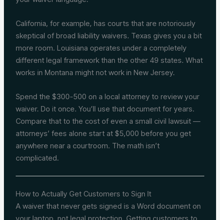
California, for example, has courts that are notoriously
skeptical of broad liability waivers. Texas gives you a bit
more room. Louisiana operates under a completely
different legal framework than the other 49 states. What
works in Montana might not work in New Jersey.
Spend the $300-500 on a local attorney to review your
waiver. Do it once. You’ll use that document for years.
Compare that to the cost of even a small civil lawsuit —
attorneys’ fees alone start at $5,000 before you get
anywhere near a courtroom. The math isn’t
complicated.
How to Actually Get Customers to Sign It
A waiver that never gets signed is a Word document on
your laptop, not legal protection. Getting customers to