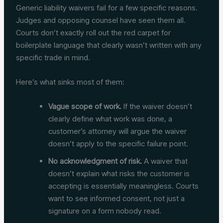
Generic liability waivers fail for a few specific reasons.
Judges and opposing counsel have seen them all.
Courts don’t exactly roll out the red carpet for
boilerplate language that clearly wasn’t written with any
specific trade in mind.
Here’s what sinks most of them:
Vague scope of work.
If the waiver doesn’t
clearly define what work was done, a
customer’s attorney will argue the waiver
doesn’t apply to the specific failure point.
No acknowledgment of risk.
A waiver that
doesn’t explain what risks the customer is
accepting is essentially meaningless. Courts
want to see informed consent, not just a
signature on a form nobody read.