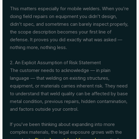
This matters especially for mobile welders. When you’re
doing field repairs on equipment you didn’t design,
didn’t spec, and sometimes can barely inspect properly,
the scope description becomes your first line of
defense. It proves you did exactly what was asked —
nothing more, nothing less.
2. An Explicit Assumption of Risk Statement
The customer needs to acknowledge — in plain
language — that welding on existing structures,
equipment, or materials carries inherent risk. They need
to understand that weld quality can be affected by base
metal condition, previous repairs, hidden contamination,
and factors outside your control.
If you’ve been thinking about expanding into more
complex materials, the legal exposure grows with the