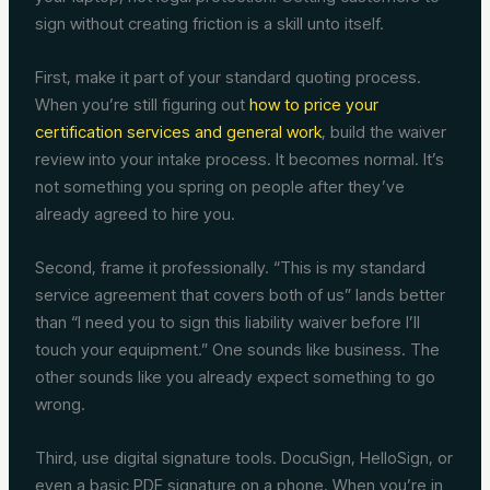
sign without creating friction is a skill unto itself.
First, make it part of your standard quoting process.
When you’re still figuring out
how to price your
certification services and general work
, build the waiver
review into your intake process. It becomes normal. It’s
not something you spring on people after they’ve
already agreed to hire you.
Second, frame it professionally. “This is my standard
service agreement that covers both of us” lands better
than “I need you to sign this liability waiver before I’ll
touch your equipment.” One sounds like business. The
other sounds like you already expect something to go
wrong.
Third, use digital signature tools. DocuSign, HelloSign, or
even a basic PDF signature on a phone. When you’re in