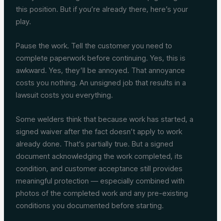
this position. But if you’re already there, here’s your
play.
Pause the work. Tell the customer you need to
complete paperwork before continuing. Yes, this is
awkward. Yes, they’ll be annoyed. That annoyance
costs you nothing. An unsigned job that results in a
lawsuit costs you everything.
Some welders think that because work has started, a
signed waiver after the fact doesn’t apply to work
already done. That’s partially true. But a signed
document acknowledging the work completed, its
condition, and customer acceptance still provides
meaningful protection — especially combined with
photos of the completed work and any pre-existing
conditions you documented before starting.