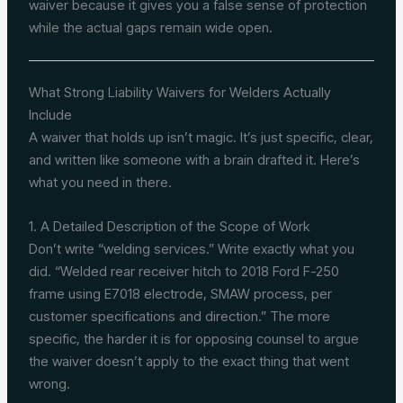
waiver because it gives you a false sense of protection
while the actual gaps remain wide open.
What Strong Liability Waivers for Welders Actually
Include
A waiver that holds up isn’t magic. It’s just specific, clear,
and written like someone with a brain drafted it. Here’s
what you need in there.
1. A Detailed Description of the Scope of Work
Don’t write “welding services.” Write exactly what you
did. “Welded rear receiver hitch to 2018 Ford F-250
frame using E7018 electrode, SMAW process, per
customer specifications and direction.” The more
specific, the harder it is for opposing counsel to argue
the waiver doesn’t apply to the exact thing that went
wrong.