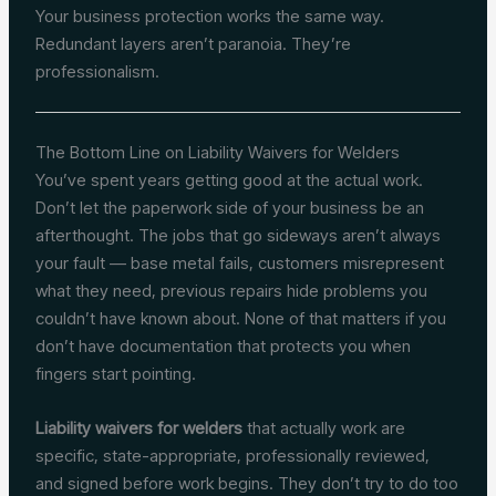
Your business protection works the same way.
Redundant layers aren’t paranoia. They’re
professionalism.
The Bottom Line on Liability Waivers for Welders
You’ve spent years getting good at the actual work.
Don’t let the paperwork side of your business be an
afterthought. The jobs that go sideways aren’t always
your fault — base metal fails, customers misrepresent
what they need, previous repairs hide problems you
couldn’t have known about. None of that matters if you
don’t have documentation that protects you when
fingers start pointing.
Liability waivers for welders
that actually work are
specific, state-appropriate, professionally reviewed,
and signed before work begins. They don’t try to do too