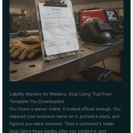
Liability Waivers for Welders: Stop Using That Free
Template You Downloaded
You found a waiver online. It looked official enough. You
slapped your business name on it, printed a stack, and
figured you were covered. Then a customer’s trailer
hitch failed three weeks after you welded it, and