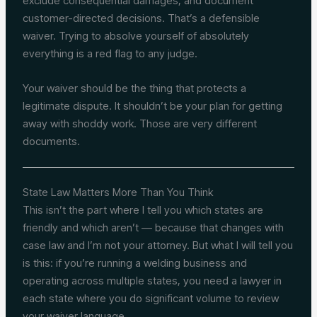
exclude consequential damages, and document
customer-directed decisions. That’s a defensible
waiver. Trying to absolve yourself of absolutely
everything is a red flag to any judge.
Your waiver should be the thing that protects a
legitimate dispute. It shouldn’t be your plan for getting
away with shoddy work. Those are very different
documents.
State Law Matters More Than You Think
This isn’t the part where I tell you which states are
friendly and which aren’t — because that changes with
case law and I’m not your attorney. But what I will tell you
is this: if you’re running a welding business and
operating across multiple states, you need a lawyer in
each state where you do significant volume to review
your waiver language.