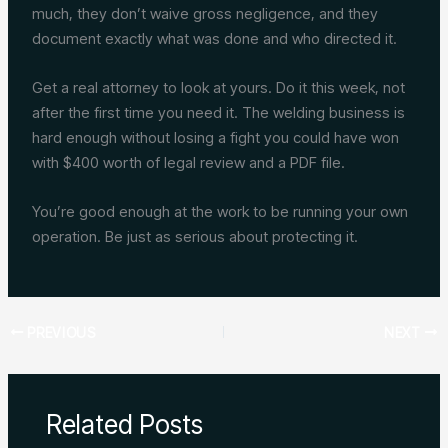
much, they don’t waive gross negligence, and they
document exactly what was done and who directed it.
Get a real attorney to look at yours. Do it this week, not
after the first time you need it. The welding business is
hard enough without losing a fight you could have won
with $400 worth of legal review and a PDF file.
You’re good enough at the work to be running your own
operation. Be just as serious about protecting it.
PREVIOUS
NEXT
Related Posts