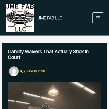
Skip
to
content
JME FAB LLC
Liability Waivers That Actually Stick in
Court
By
/
June 10, 2026