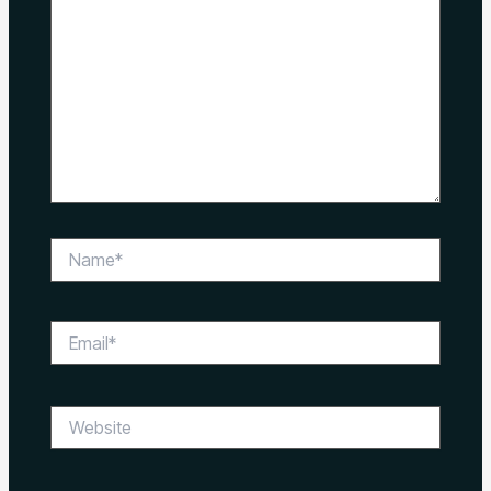
Name*
Email*
Website