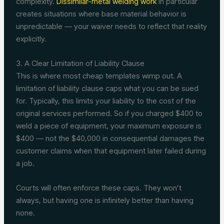
complexity.
Dissimilar-metal welding work
in particular
creates situations where base material behavior is
unpredictable — your waiver needs to reflect that reality
explicitly.
3. A Clear Limitation of Liability Clause
This is where most cheap templates wimp out. A
limitation of liability clause caps what you can be sued
for. Typically, this limits your liability to the cost of the
original services performed. So if you charged $400 to
weld a piece of equipment, your maximum exposure is
$400 — not the $40,000 in consequential damages the
customer claims when that equipment later failed during
a job.
Courts will often enforce these caps. They won’t
always, but having one is infinitely better than having
none.