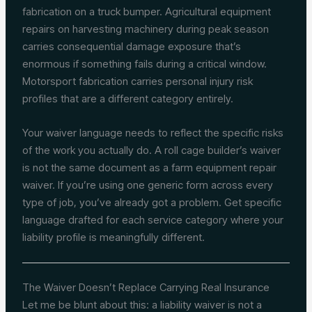
fabrication on a truck bumper. Agricultural equipment
repairs on harvesting machinery during peak season
carries consequential damage exposure that’s
enormous if something fails during a critical window.
Motorsport fabrication carries personal injury risk
profiles that are a different category entirely.
Your waiver language needs to reflect the specific risks
of the work you actually do. A roll cage builder’s waiver
is not the same document as a farm equipment repair
waiver. If you’re using one generic form across every
type of job, you’ve already got a problem. Get specific
language drafted for each service category where your
liability profile is meaningfully different.
The Waiver Doesn’t Replace Carrying Real Insurance
Let me be blunt about this: a liability waiver is not a