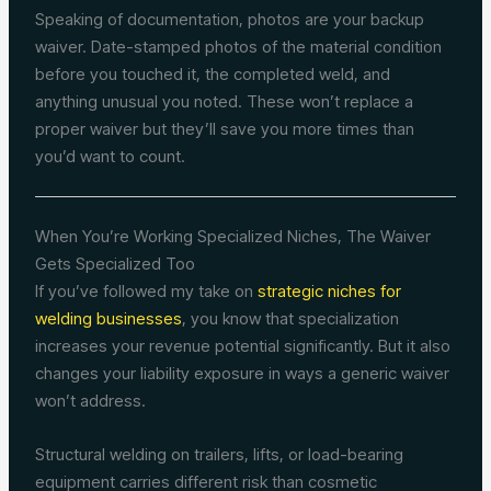
Speaking of documentation, photos are your backup
waiver. Date-stamped photos of the material condition
before you touched it, the completed weld, and
anything unusual you noted. These won’t replace a
proper waiver but they’ll save you more times than
you’d want to count.
When You’re Working Specialized Niches, The Waiver
Gets Specialized Too
If you’ve followed my take on
strategic niches for
welding businesses
, you know that specialization
increases your revenue potential significantly. But it also
changes your liability exposure in ways a generic waiver
won’t address.
Structural welding on trailers, lifts, or load-bearing
equipment carries different risk than cosmetic