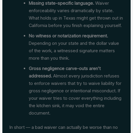
Missing state-specific language.
Waiver
enforceability varies dramatically by state.
What holds up in Texas might get thrown out in
California before you finish explaining yourself.
No witness or notarization requirement.
Depending on your state and the dollar value
of the work, a witnessed signature matters
more than you think.
Gross negligence carve-outs aren’t
addressed.
Almost every jurisdiction refuses
to enforce waivers that try to waive liability for
gross negligence or intentional misconduct. If
your waiver tries to cover everything including
the kitchen sink, it may void the entire
document.
In short — a bad waiver can actually be worse than no