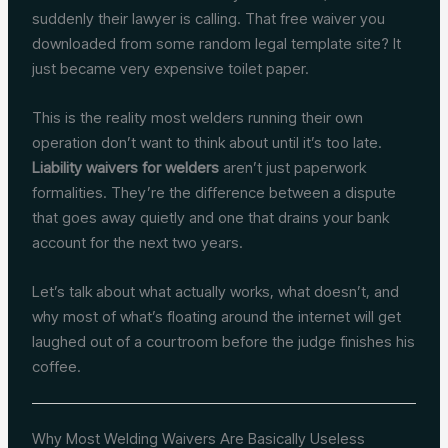
suddenly their lawyer is calling. That free waiver you
downloaded from some random legal template site? It
just became very expensive toilet paper.
This is the reality most welders running their own
operation don’t want to think about until it’s too late.
Liability waivers for welders
aren’t just paperwork
formalities. They’re the difference between a dispute
that goes away quietly and one that drains your bank
account for the next two years.
Let’s talk about what actually works, what doesn’t, and
why most of what’s floating around the internet will get
laughed out of a courtroom before the judge finishes his
coffee.
Why Most Welding Waivers Are Basically Useless