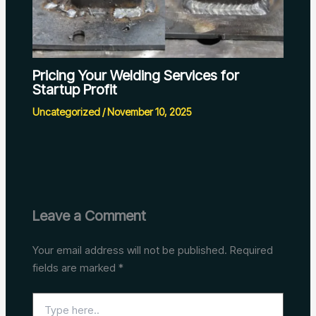
Pricing Your Welding Services for
Startup Profit
Uncategorized
/
November 10, 2025
Leave a Comment
Your email address will not be published.
Required
fields are marked
*
Type
here..