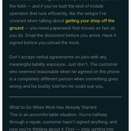
the field — and if you’ve built the kind of mobile
operation that runs efficiently, like the setups I’ve
covered when talking about
getting your shop off the
ground
— you need paperwork that moves as fast as
you do. Email the document before you arrive. Have it
signed before you unload the truck.
Don’t accept verbal agreements on jobs with any
meaningful liability exposure. Just don’t. The customer
who seemed reasonable when he agreed on the phone
is a completely different person when something goes
wrong and his buddy told him he could sue you.
What to Do When Work Has Already Started
This is an uncomfortable situation. You’re halfway
through a repair, customer hasn’t signed anything, and
now you’re thinking about it. First — stop getting into