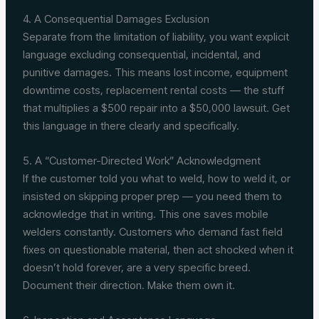
4. A Consequential Damages Exclusion
Separate from the limitation of liability, you want explicit
language excluding consequential, incidental, and
punitive damages. This means lost income, equipment
downtime costs, replacement rental costs — the stuff
that multiplies a $500 repair into a $50,000 lawsuit. Get
this language in there clearly and specifically.
5. A “Customer-Directed Work” Acknowledgment
If the customer told you what to weld, how to weld it, or
insisted on skipping proper prep — you need them to
acknowledge that in writing. This one saves mobile
welders constantly. Customers who demand fast field
fixes on questionable material, then act shocked when it
doesn’t hold forever, are a very specific breed.
Document their direction. Make them own it.