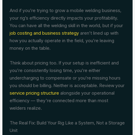
And if you’re trying to grow a mobile welding business,
your rig’s efficiency directly impacts your profitability.
You can have all the welding skill in the world, but if your
job costing and business strategy
aren’t lined up with
how you actually operate in the field, you’re leaving
money on the table.
Think about pricing too. If your setup is inefficient and
you’re consistently losing time, you’re either
undercharging to compensate or you’re missing hours
you should be billing. Neither is acceptable. Review your
service pricing structure
alongside your operational
efficiency — they’re connected more than most
welders realize.
The Real Fix: Build Your Rig Like a System, Not a Storage
Unit