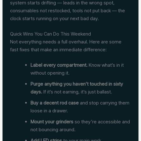
system starts drifting — leads in the wrong spot,
consumables not restocked, tools not put back — the
clock starts running on your next bad day.
Quick Wins You Can Do This Weekend
Not everything needs a full overhaul. Here are some
fast fixes that make an immediate difference:
Label every compartment.
Know what’s in it
without opening it.
Purge anything you haven’t touched in sixty
days.
If it’s not earning, it’s just ballast.
Buy a decent rod case
and stop carrying them
loose in a drawer.
Mount your grinders
so they’re accessible and
not bouncing around.
Add LED strips
to your main work