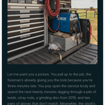
Let me paint you a picture. You pull up to the job, the
foreman’s already giving you the look because you’re
three minutes late. You pop open the service body and
spend the next twenty minutes digging through a pile of
leads, stray rods, a grinding disc from 2019, and two
pairs of gloves that don’t match. Meanwhile, the clock’s