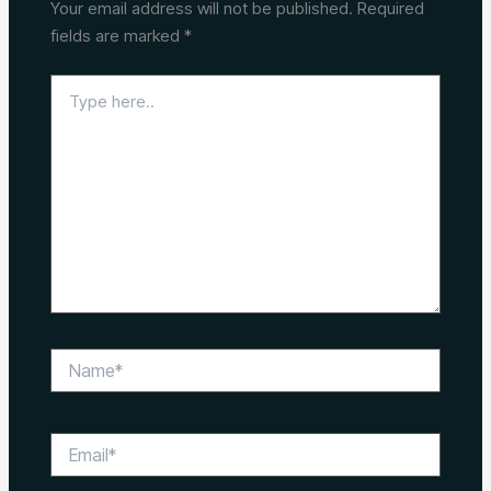
Your email address will not be published.
Required
fields are marked
*
Type
here..
Name*
Email*