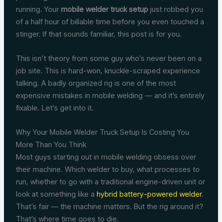
running. Your
mobile welder truck setup
just robbed you
of a half hour of billable time before you even touched a
stinger. If that sounds familiar, this post is for you.
This isn’t theory from some guy who’s never been on a
job site. This is hard-won, knuckle-scraped experience
talking. A badly organized rig is one of the most
expensive mistakes in mobile welding — and it’s entirely
fixable. Let’s get into it.
Why Your Mobile Welder Truck Setup Is Costing You
More Than You Think
Most guys starting out in mobile welding obsess over
their machine. Which welder to buy, what processes to
run, whether to go with a traditional engine-driven unit or
look at something like a
hybrid battery-powered welder
.
That’s fair — the machine matters. But the rig around it?
That’s where time goes to die.