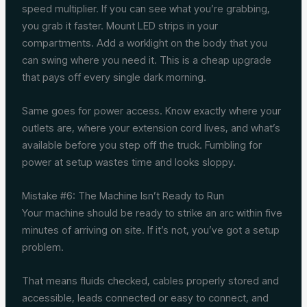
speed multiplier. If you can see what you’re grabbing,
you grab it faster. Mount LED strips in your
compartments. Add a worklight on the body that you
can swing where you need it. This is a cheap upgrade
that pays off every single dark morning.
Same goes for power access. Know exactly where your
outlets are, where your extension cord lives, and what’s
available before you step off the truck. Fumbling for
power at setup wastes time and looks sloppy.
Mistake #6: The Machine Isn’t Ready to Run
Your machine should be ready to strike an arc within five
minutes of arriving on site. If it’s not, you’ve got a setup
problem.
That means fluids checked, cables properly stored and
accessible, leads connected or easy to connect, and