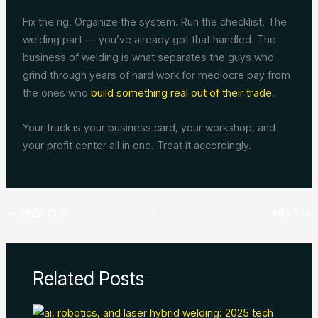
Fix the rig. Organize the system. Run the checklist. The
welding part — you’ve already got that handled. The
business of welding is what separates the guys who
grind through years of hard work for mediocre pay from
the ones who
build something real out of their trade
.
Your truck is your business card, your workshop, and
your profit center all in one. Treat it accordingly.
PREVIOUS
NEXT
Related Posts