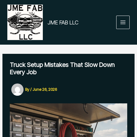
Skip
to
content
JME FAB LLC
Truck Setup Mistakes That Slow Down
Every Job
By
/
June 26, 2026