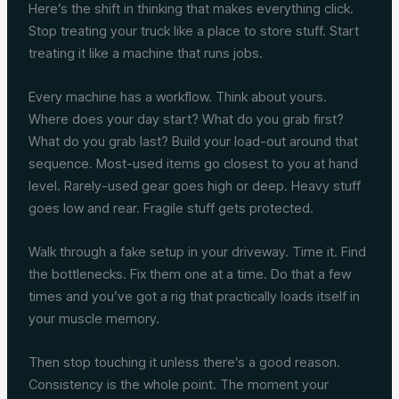
Here’s the shift in thinking that makes everything click.
Stop treating your truck like a place to store stuff. Start
treating it like a machine that runs jobs.
Every machine has a workflow. Think about yours.
Where does your day start? What do you grab first?
What do you grab last? Build your load-out around that
sequence. Most-used items go closest to you at hand
level. Rarely-used gear goes high or deep. Heavy stuff
goes low and rear. Fragile stuff gets protected.
Walk through a fake setup in your driveway. Time it. Find
the bottlenecks. Fix them one at a time. Do that a few
times and you’ve got a rig that practically loads itself in
your muscle memory.
Then stop touching it unless there’s a good reason.
Consistency is the whole point. The moment your