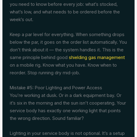
you need to know before every job: what’s stocked,
what’s low, and what needs to be ordered before the
week’s out.
Keep a par level for everything. When something drops
below the par, it goes on the order list automatically. You
don’t think about it — the system handles it. This is the
same principle behind good
shielding gas management
on a mobile rig. Know what you have. Know when to
reorder. Stop running dry mid-job.
Mistake #5: Poor Lighting and Power Access
You’re working at dusk. Or in a dark equipment bay. Or
it’s six in the morning and the sun isn’t cooperating. Your
service body has exactly one working light that points
the wrong direction. Sound familiar?
Lighting in your service body is not optional. It’s a setup