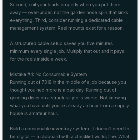
Second, coil your leads properly when you put them
away — over-under, not the garden hose spin that kinks
everything. Third, consider running a dedicated cable
management system. Reel mounts exist for a reason.
A structured cable setup saves you five minutes
minimum every single job. Multiply that out and it pays
for the reels inside a week.
Mistake #4: No Consumable System
Running out of 7018 in the middle of a job because you
thought you had more is a bad day. Running out of
grinding discs on a structural job is worse. Not knowing
what you have until you’re already an hour from a supply
house is amateur hour.
Build a consumable inventory system. It doesn’t need to
be digital — a clipboard with a checklist works fine. What