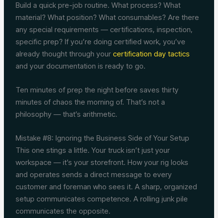
Build a quick pre-job routine. What process? What
material? What position? What consumables? Are there
any special requirements — certifications, inspection,
specific prep? If you’re doing certified work, you’ve
already thought through your
certification day tactics
and your documentation is ready to go.
Ten minutes of prep the night before saves thirty
minutes of chaos the morning of. That’s not a
philosophy — that’s arithmetic.
Mistake #8: Ignoring the Business Side of Your Setup
This one stings a little. Your truck isn’t just your
workspace — it’s your storefront. How your rig looks
and operates sends a direct message to every
customer and foreman who sees it. A sharp, organized
setup communicates competence. A rolling junk pile
communicates the opposite.