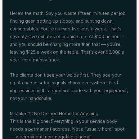
Here’s the math. Say you waste fifteen minutes per job
finding gear, setting up sloppy, and hunting down
consumables. You’re running five jobs a week. That’s
seventy-five minutes of unpaid time. At $100 an hour —
and you should be charging more than that — you’re
leaving $125 a week on the table. That’s over $6,000 a
year. For a messy truck.
The clients don’t see your welds first. They see your
rig. A chaotic setup signals chaos everywhere. First
impressions in this trade are made with your equipment,
not your handshake.
Mistake #1: No Defined Home for Anything
This is the big one. Everything in your service body
needs a permanent address. Not a “usually here” spot
— a permanent, non-negotiable home.