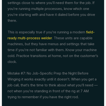
settings close to where you’ll need them for the job. If
you’re running multiple processes, know which one
you’re starting with and have it dialed before you drive
there.
This is especially true if you’re running a modern
field-
ready multi-process welder
. These units are capable
machines, but they have menus and settings that take
time if you’re not familiar with them. Know your machine
cold. Practice transitions at home, not on the customer’s
clock.
Mistake #7: No Job-Specific Prep the Night Before
Winging it works exactly until it doesn’t. When you get a
job call, that’s the time to think about what you’ll need —
not when you’re standing in front of the rig at 7 AM
trying to remember if you have the right rod.