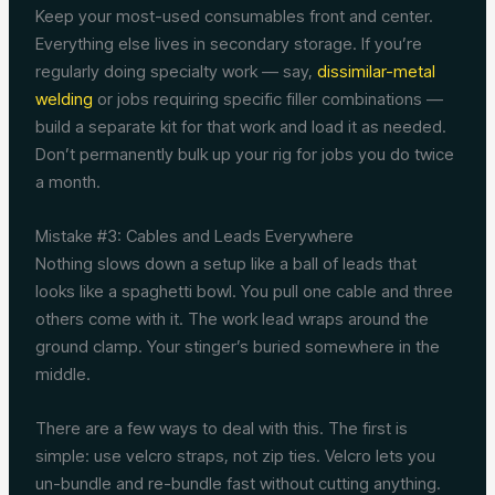
Keep your most-used consumables front and center.
Everything else lives in secondary storage. If you’re
regularly doing specialty work — say,
dissimilar-metal
welding
or jobs requiring specific filler combinations —
build a separate kit for that work and load it as needed.
Don’t permanently bulk up your rig for jobs you do twice
a month.
Mistake #3: Cables and Leads Everywhere
Nothing slows down a setup like a ball of leads that
looks like a spaghetti bowl. You pull one cable and three
others come with it. The work lead wraps around the
ground clamp. Your stinger’s buried somewhere in the
middle.
There are a few ways to deal with this. The first is
simple: use velcro straps, not zip ties. Velcro lets you
un-bundle and re-bundle fast without cutting anything.