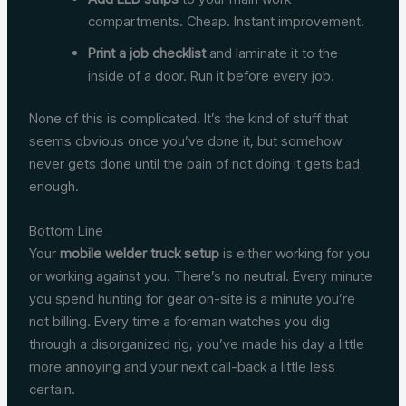
compartments. Cheap. Instant improvement.
Print a job checklist
and laminate it to the
inside of a door. Run it before every job.
None of this is complicated. It’s the kind of stuff that
seems obvious once you’ve done it, but somehow
never gets done until the pain of not doing it gets bad
enough.
Bottom Line
Your
mobile welder truck setup
is either working for you
or working against you. There’s no neutral. Every minute
you spend hunting for gear on-site is a minute you’re
not billing. Every time a foreman watches you dig
through a disorganized rig, you’ve made his day a little
more annoying and your next call-back a little less
certain.