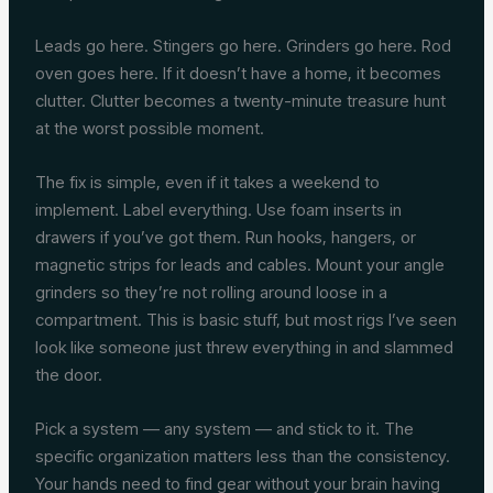
Leads go here. Stingers go here. Grinders go here. Rod
oven goes here. If it doesn’t have a home, it becomes
clutter. Clutter becomes a twenty-minute treasure hunt
at the worst possible moment.
The fix is simple, even if it takes a weekend to
implement. Label everything. Use foam inserts in
drawers if you’ve got them. Run hooks, hangers, or
magnetic strips for leads and cables. Mount your angle
grinders so they’re not rolling around loose in a
compartment. This is basic stuff, but most rigs I’ve seen
look like someone just threw everything in and slammed
the door.
Pick a system — any system — and stick to it. The
specific organization matters less than the consistency.
Your hands need to find gear without your brain having