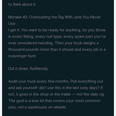
to think about it.
Mistake #2: Overloading the Rig With Junk You Never
Use
I get it. You want to be ready for anything. So you throw
in every fitting, every rod type, every spare part you’ve
ever considered needing. Then your truck weighs a
thousand pounds more than it should and every job is a
scavenger hunt.
Cut it down. Ruthlessly.
Audit your truck every few months. Pull everything out
and ask yourself: did I use this in the last sixty days? If
not, it goes in the shop or the trailer — not the daily rig.
The goal is a lean kit that covers your most common
jobs, not a warehouse on wheels.