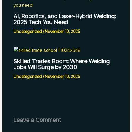
AI, Robotics, and Laser-Hybrid Welding:
2025 Tech You Need
Uncategorized
/
November 10, 2025
Skilled Trades Boom: Where Welding
Jobs Will Surge by 2030
Uncategorized
/
November 10, 2025
Leave a Comment