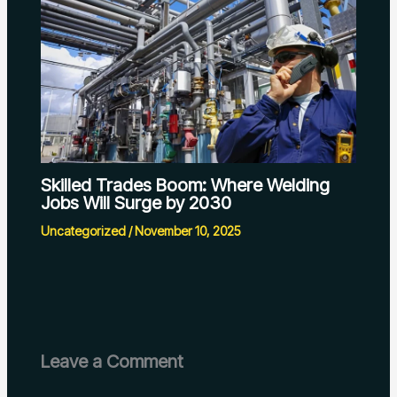
Skilled Trades Boom: Where Welding
Jobs Will Surge by 2030
Uncategorized
/
November 10, 2025
Leave a Comment