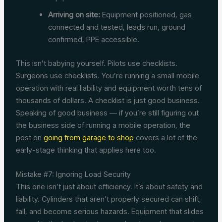
Arriving on site:
Equipment positioned, gas
connected and tested, leads run, ground
confirmed, PPE accessible.
This isn’t babying yourself. Pilots use checklists.
Surgeons use checklists. You’re running a small mobile
operation with real liability and equipment worth tens of
thousands of dollars. A checklist is just good business.
Speaking of good business — if you’re still figuring out
the business side of running a mobile operation, the
post on
going from garage to shop
covers a lot of the
early-stage thinking that applies here too.
Mistake #7: Ignoring Load Security
This one isn’t just about efficiency. It’s about safety and
liability. Cylinders that aren’t properly secured can shift,
fall, and become serious hazards. Equipment that slides