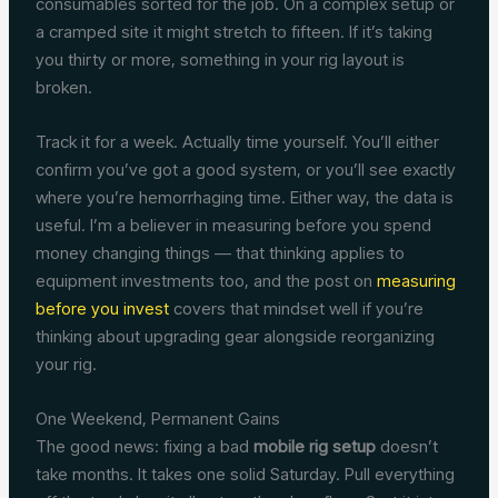
consumables sorted for the job. On a complex setup or
a cramped site it might stretch to fifteen. If it’s taking
you thirty or more, something in your rig layout is
broken.
Track it for a week. Actually time yourself. You’ll either
confirm you’ve got a good system, or you’ll see exactly
where you’re hemorrhaging time. Either way, the data is
useful. I’m a believer in measuring before you spend
money changing things — that thinking applies to
equipment investments too, and the post on
measuring
before you invest
covers that mindset well if you’re
thinking about upgrading gear alongside reorganizing
your rig.
One Weekend, Permanent Gains
The good news: fixing a bad
mobile rig setup
doesn’t
take months. It takes one solid Saturday. Pull everything