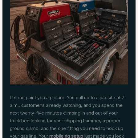
Let me paint you a picture. You pull up to a job site at 7
a.m., customer’s already watching, and you spend the
next twenty-five minutes climbing in and out of your
truck bed looking for your chipping hammer, a proper
ground clamp, and the one fitting you need to hook up
your gas line. Your
mobile rig setup
just made you look