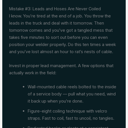
Mistake #3: Leads and Hoses Are Never Coiled
I know. You’re tired at the end of a job. You throw the
leads in the truck and deal with it tomorrow. Then
tomorrow comes and you’ve got a tangled mess that
takes five minutes to sort out before you can even
position your welder properly. Do this ten times a week
and you’ve lost almost an hour to rat’s nests of cable.
Invest in proper lead management. A few options that
actually work in the field:
Wall-mounted cable reels bolted to the inside
of a service body — pull what you need, wind
it back up when you’re done.
Figure-eight coiling technique with velcro
straps. Fast to coil, fast to uncoil, no tangles.