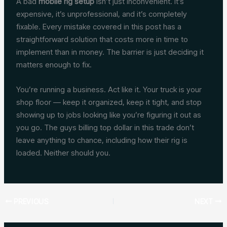
A bad
mobile rig setup
isn’t just inconvenient. It’s
expensive, it’s unprofessional, and it’s completely
fixable. Every mistake covered in this post has a
straightforward solution that costs more in time to
implement than in money. The barrier is just deciding it
matters enough to fix.
You’re running a business. Act like it. Your truck is your
shop floor — keep it organized, keep it tight, and stop
showing up to jobs looking like you’re figuring it out as
you go. The guys billing top dollar in this trade don’t
leave anything to chance, including how their rig is
loaded. Neither should you.
PREVIOUS
NEXT