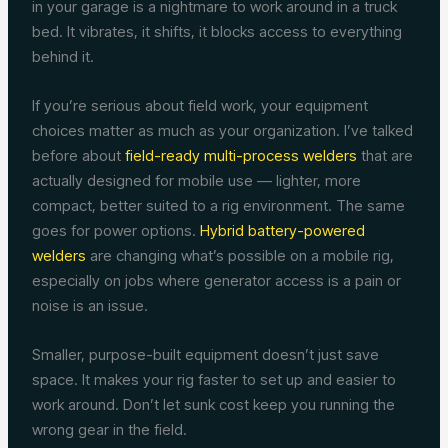
in your garage is a nightmare to work around in a truck
bed. It vibrates, it shifts, it blocks access to everything
behind it.
If you’re serious about field work, your equipment
choices matter as much as your organization. I’ve talked
before about
field-ready multi-process welders
that are
actually designed for mobile use — lighter, more
compact, better suited to a rig environment. The same
goes for power options.
Hybrid battery-powered
welders
are changing what’s possible on a mobile rig,
especially on jobs where generator access is a pain or
noise is an issue.
Smaller, purpose-built equipment doesn’t just save
space. It makes your rig faster to set up and easier to
work around. Don’t let sunk cost keep you running the
wrong gear in the field.