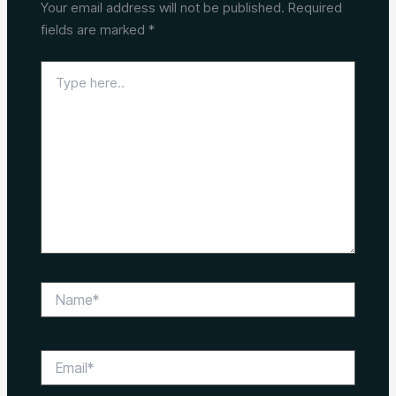
Your email address will not be published.
Required
fields are marked
*
Type
here..
Name*
Email*