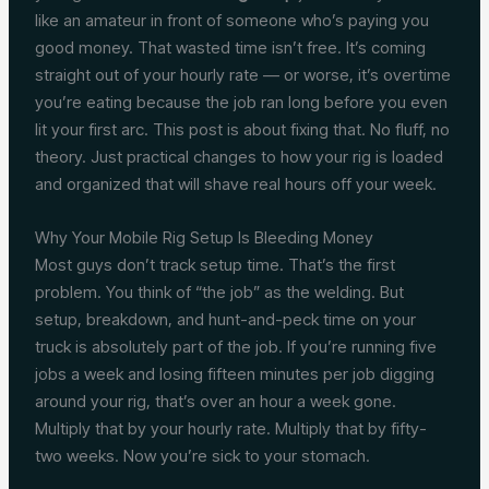
like an amateur in front of someone who’s paying you
good money. That wasted time isn’t free. It’s coming
straight out of your hourly rate — or worse, it’s overtime
you’re eating because the job ran long before you even
lit your first arc. This post is about fixing that. No fluff, no
theory. Just practical changes to how your rig is loaded
and organized that will shave real hours off your week.
Why Your Mobile Rig Setup Is Bleeding Money
Most guys don’t track setup time. That’s the first
problem. You think of “the job” as the welding. But
setup, breakdown, and hunt-and-peck time on your
truck is absolutely part of the job. If you’re running five
jobs a week and losing fifteen minutes per job digging
around your rig, that’s over an hour a week gone.
Multiply that by your hourly rate. Multiply that by fifty-
two weeks. Now you’re sick to your stomach.