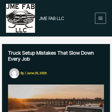
Skip
to
content
JME FAB LLC
Truck Setup Mistakes That Slow Down
Every Job
By
/
June 26, 2026