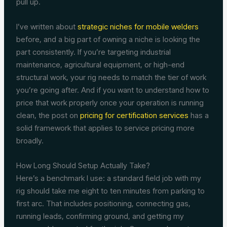
pull up.
I’ve written about
strategic niches for mobile welders
before, and a big part of owning a niche is looking the
part consistently. If you’re targeting industrial
maintenance, agricultural equipment, or high-end
structural work, your rig needs to match the tier of work
you’re going after. And if you want to understand how to
price that work properly once your operation is running
clean, the post on
pricing for certification services
has a
solid framework that applies to service pricing more
broadly.
How Long Should Setup Actually Take?
Here’s a benchmark I use: a standard field job with my
rig should take me eight to ten minutes from parking to
first arc. That includes positioning, connecting gas,
running leads, confirming ground, and getting my