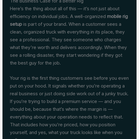
The Business Case for a Better Rig
Here’s the thing about all of this — it’s not just about
efficiency on individual jobs. A well-organized
mobile rig
setup
is part of your brand. When a customer sees a
clean, organized truck with everything in its place, they
see a professional. They see someone who charges
what they’re worth and delivers accordingly. When they
see a rolling disaster, they start wondering if they got
the best guy for the job.
Your rig is the first thing customers see before you even
put on your hood. It signals whether you’re operating a
real business or just doing side work out of a junky truck.
If you’re trying to build a premium service — and you
should be, because that’s where the margin is —
everything about your operation needs to reflect that.
That includes how you’re priced, how you position
yourself, and yes, what your truck looks like when you