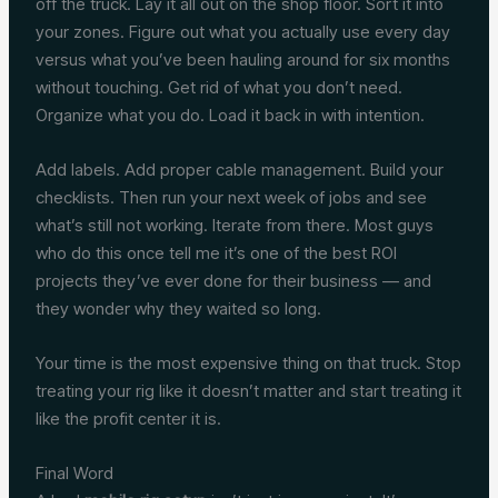
off the truck. Lay it all out on the shop floor. Sort it into
your zones. Figure out what you actually use every day
versus what you’ve been hauling around for six months
without touching. Get rid of what you don’t need.
Organize what you do. Load it back in with intention.
Add labels. Add proper cable management. Build your
checklists. Then run your next week of jobs and see
what’s still not working. Iterate from there. Most guys
who do this once tell me it’s one of the best ROI
projects they’ve ever done for their business — and
they wonder why they waited so long.
Your time is the most expensive thing on that truck. Stop
treating your rig like it doesn’t matter and start treating it
like the profit center it is.
Final Word