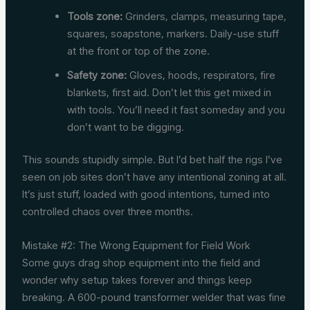
Tools zone:
Grinders, clamps, measuring tape,
squares, soapstone, markers. Daily-use stuff
at the front or top of the zone.
Safety zone:
Gloves, hoods, respirators, fire
blankets, first aid. Don’t let this get mixed in
with tools. You’ll need it fast someday and you
don’t want to be digging.
This sounds stupidly simple. But I’d bet half the rigs I’ve
seen on job sites don’t have any intentional zoning at all.
It’s just stuff, loaded with good intentions, turned into
controlled chaos over three months.
Mistake #2: The Wrong Equipment for Field Work
Some guys drag shop equipment into the field and
wonder why setup takes forever and things keep
breaking. A 600-pound transformer welder that was fine