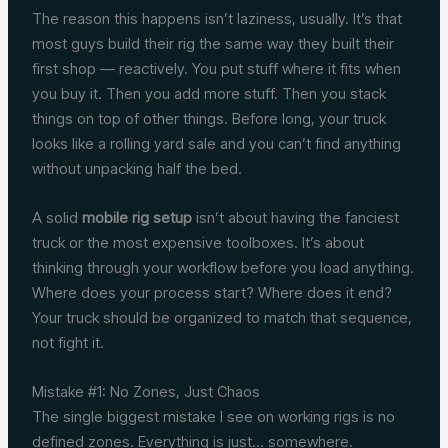
The reason this happens isn’t laziness, usually. It’s that
most guys build their rig the same way they built their
first shop — reactively. You put stuff where it fits when
you buy it. Then you add more stuff. Then you stack
things on top of other things. Before long, your truck
looks like a rolling yard sale and you can’t find anything
without unpacking half the bed.
A solid
mobile rig setup
isn’t about having the fanciest
truck or the most expensive toolboxes. It’s about
thinking through your workflow before you load anything.
Where does your process start? Where does it end?
Your truck should be organized to match that sequence,
not fight it.
Mistake #1: No Zones, Just Chaos
The single biggest mistake I see on working rigs is no
defined zones. Everything is just… somewhere.