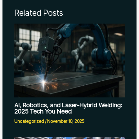
Related Posts
AI, Robotics, and Laser-Hybrid Welding:
2025 Tech You Need
Uncategorized
/
November 10, 2025