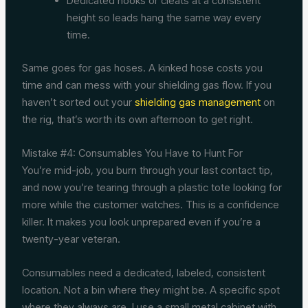
Dedicated hooks or cleats at a consistent
height so leads hang the same way every
time.
Same goes for gas hoses. A kinked hose costs you
time and can mess with your shielding gas flow. If you
haven’t sorted out your
shielding gas management
on
the rig, that’s worth its own afternoon to get right.
Mistake #4: Consumables You Have to Hunt For
You’re mid-job, you burn through your last contact tip,
and now you’re tearing through a plastic tote looking for
more while the customer watches. This is a confidence
killer. It makes you look unprepared even if you’re a
twenty-year veteran.
Consumables need a dedicated, labeled, consistent
location. Not a bin where they might be. A specific spot
where they always are. I use a small metal cabinet with