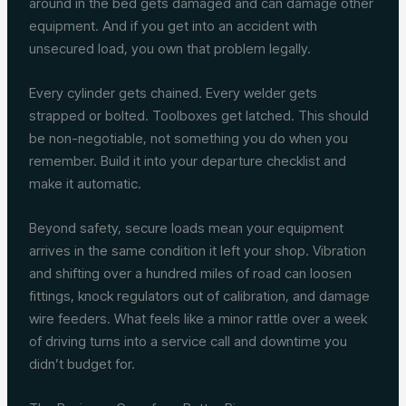
around in the bed gets damaged and can damage other
equipment. And if you get into an accident with
unsecured load, you own that problem legally.
Every cylinder gets chained. Every welder gets
strapped or bolted. Toolboxes get latched. This should
be non-negotiable, not something you do when you
remember. Build it into your departure checklist and
make it automatic.
Beyond safety, secure loads mean your equipment
arrives in the same condition it left your shop. Vibration
and shifting over a hundred miles of road can loosen
fittings, knock regulators out of calibration, and damage
wire feeders. What feels like a minor rattle over a week
of driving turns into a service call and downtime you
didn’t budget for.