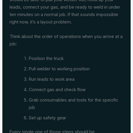
leads, connect your gas, and be ready to weld in under
ten minutes on a normal job. If that sounds impossible
right now, it’s a layout problem.
Think about the order of operations when you arrive at a
job:
Position the truck
Pull welder to working position
Run leads to work area
Connect gas and check flow
Grab consumables and tools for the specific
job
Set up safety gear
Every single one of those steps should be