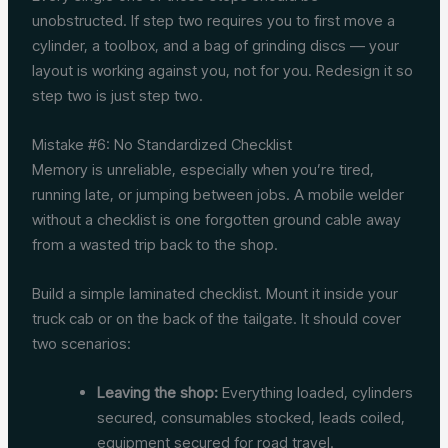
unobstructed. If step two requires you to first move a
cylinder, a toolbox, and a bag of grinding discs — your
layout is working against you, not for you. Redesign it so
step two is just step two.
Mistake #6: No Standardized Checklist
Memory is unreliable, especially when you’re tired,
running late, or jumping between jobs. A mobile welder
without a checklist is one forgotten ground cable away
from a wasted trip back to the shop.
Build a simple laminated checklist. Mount it inside your
truck cab or on the back of the tailgate. It should cover
two scenarios:
Leaving the shop:
Everything loaded, cylinders
secured, consumables stocked, leads coiled,
equipment secured for road travel.