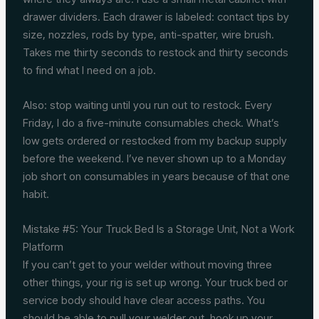
drawer dividers. Each drawer is labeled: contact tips by
size, nozzles, rods by type, anti-spatter, wire brush.
Takes me thirty seconds to restock and thirty seconds
to find what I need on a job.
Also: stop waiting until you run out to restock. Every
Friday, I do a five-minute consumables check. What’s
low gets ordered or restocked from my backup supply
before the weekend. I’ve never shown up to a Monday
job short on consumables in years because of that one
habit.
Mistake #5: Your Truck Bed Is a Storage Unit, Not a Work
Platform
If you can’t get to your welder without moving three
other things, your rig is set up wrong. Your truck bed or
service body should have clear access paths. You
should be able to pull your welder out, hook up your