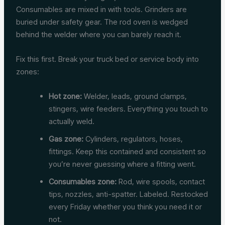
Consumables are mixed in with tools. Grinders are
buried under safety gear. The rod oven is wedged
behind the welder where you can barely reach it.
Fix this first. Break your truck bed or service body into
zones:
Hot zone:
Welder, leads, ground clamps,
stingers, wire feeders. Everything you touch to
actually weld.
Gas zone:
Cylinders, regulators, hoses,
fittings. Keep this contained and consistent so
you’re never guessing where a fitting went.
Consumables zone:
Rod, wire spools, contact
tips, nozzles, anti-spatter. Labeled. Restocked
every Friday whether you think you need it or
not.