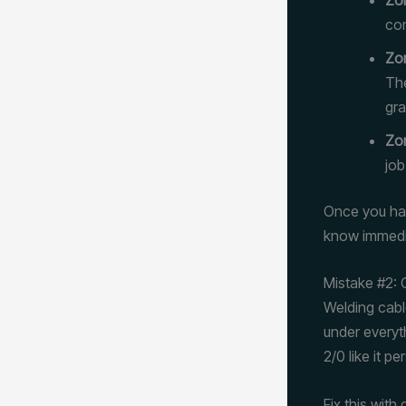
con
Zo
The
gra
Zon
job
Once you hav
know immedia
Mistake #2: 
Welding cabl
under everyth
2/0 like it p
Fix this with