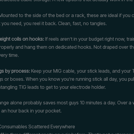
ounted to the side of the bed or a rack, these are ideal if you c
 you need, you reel it back. Clean, fast, no tangles.
eight coils on hooks:
If reels aren’t in your budget right now, trai
properly and hang them on dedicated hooks. Not draped over t
ery time.
gs by process:
Keep your MIG cable, your stick leads, and your T
s or boxes. When you know you’re running stick all day, you pull
tangling TIG leads to get to your electrode holder.
nge alone probably saves most guys 10 minutes a day. Over a
t an hour back in your pocket.
 Consumables Scattered Everywhere