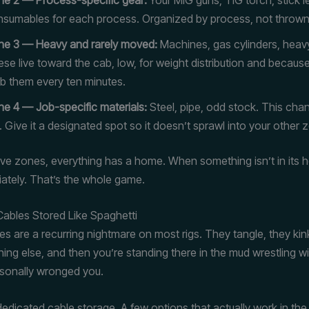
sumables for each process. Organized by process, not thrown
ne 3 — Heavy and rarely moved:
Machines, gas cylinders, heav
se live toward the cab, low, for weight distribution and becaus
b them every ten minutes.
e 4 — Job-specific materials:
Steel, pipe, odd stock. This cha
. Give it a designated spot so it doesn’t sprawl into your other 
e zones, everything has a home. When something isn’t in its 
tely. That’s the whole game.
Cables Stored Like Spaghetti
es are a recurring nightmare on most rigs. They tangle, they kin
ing else, and then you’re standing there in the mud wrestling wi
ersonally wronged you.
 dedicated cable storage. A few options that actually work in the 