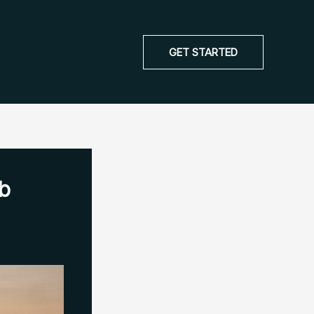
GET STARTED
ob