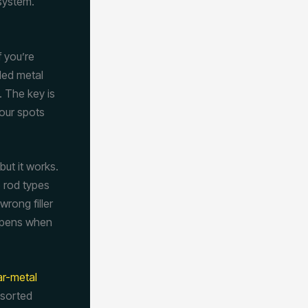
 system.
f you’re
led metal
. The key is
our spots
but it works.
e rod types
rong filler
appens when
ar-metal
 sorted