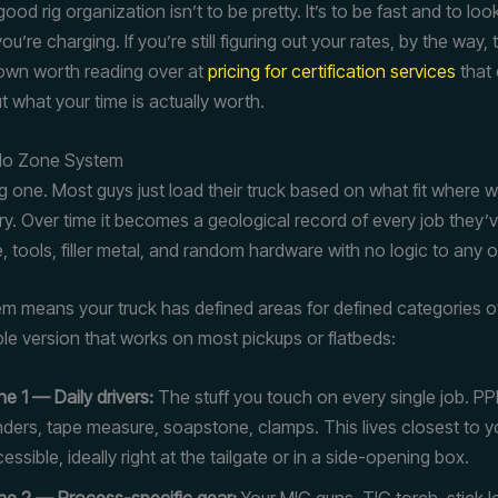
ood rig organization isn’t to be pretty. It’s to be fast and to look
u’re charging. If you’re still figuring out your rates, by the way, 
own worth reading over at
pricing for certification services
that
t what your time is actually worth.
 No Zone System
ig one. Most guys just load their truck based on what fit where 
rry. Over time it becomes a geological record of every job they
e, tools, filler metal, and random hardware with no logic to any of
m means your truck has defined areas for defined categories of
ple version that works on most pickups or flatbeds:
e 1 — Daily drivers:
The stuff you touch on every single job. PP
nders, tape measure, soapstone, clamps. This lives closest to 
essible, ideally right at the tailgate or in a side-opening box.
e 2 — Process-specific gear:
Your MIG guns, TIG torch, stick l