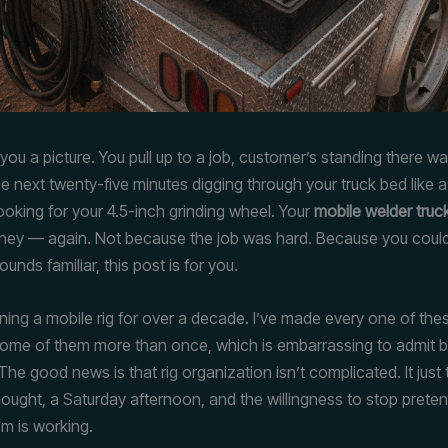
you a picture. You pull up to a job, customer’s standing there w
e next twenty-five minutes digging through your truck bed like 
ooking for your 4.5-inch grinding wheel. Your
mobile welder truc
ey — again. Not because the job was hard. Because you couldn
 sounds familiar, this post is for you.
nning a mobile rig for over a decade. I’ve made every one of the
Some of them more than once, which is embarrassing to admit bu
The good news is that rig organization isn’t complicated. It jus
thought, a Saturday afternoon, and the willingness to stop prete
em is working.