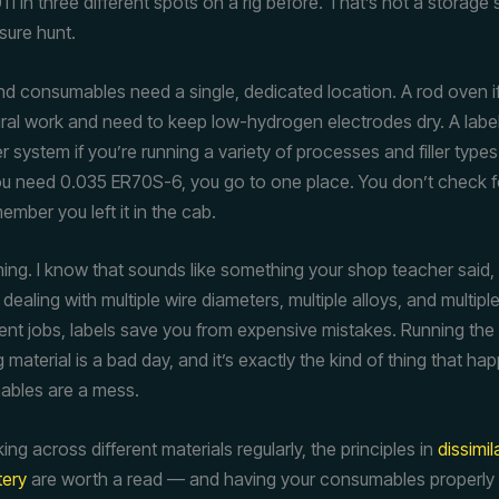
11 in three different spots on a rig before. That’s not a storage
sure hunt.
 and consumables need a single, dedicated location. A rod oven i
ural work and need to keep low-hydrogen electrodes dry. A labe
 system if you’re running a variety of processes and filler types
u need 0.035 ER70S-6, you go to one place. You don’t check f
mber you left it in the cab.
hing. I know that sounds like something your shop teacher said, 
ealing with multiple wire diameters, multiple alloys, and multipl
ent jobs, labels save you from expensive mistakes. Running the w
material is a bad day, and it’s exactly the kind of thing that h
ables are a mess.
king across different materials regularly, the principles in
dissimil
tery
are worth a read — and having your consumables properly