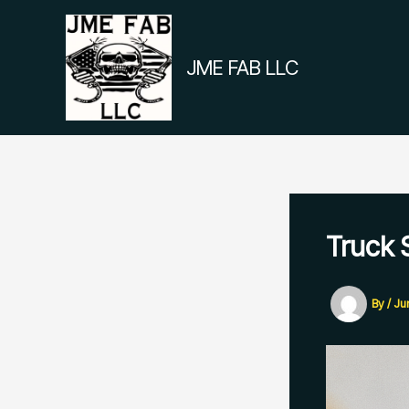
Skip
to
content
JME FAB LLC
Truck 
By
/
Ju