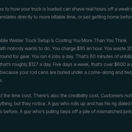
s to how your truck is loaded can shave real hours off a week’
anslates directly to more billable time, or just getting home befo
ile Welder Truck Setup Is Costing You More Than You Think
ath nobody wants to do. You charge $95 an hour. You waste 20
round for gear. You run 4 jobs a day. That’s 80 minutes of unbill
, that’s roughly $127 a day. Five days a week, that’s over $600 a
 because your rod cans are buried under a come-along and two
e.
st the time cost. There’s also the credibility cost. Customers no
thing, but they notice. A guy who rolls up and has his rig dialed i
s before. A guy who’s pulling tarps off a pile of mismatched junk