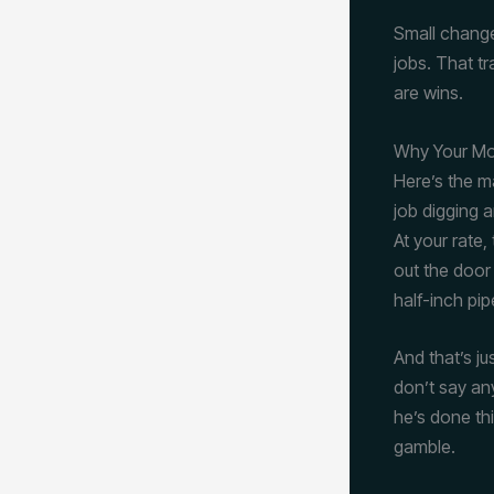
Small change
jobs. That tr
are wins.
Why Your Mob
Here’s the m
job digging a
At your rate
out the door
half-inch pip
And that’s ju
don’t say any
he’s done thi
gamble.