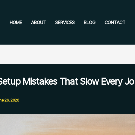
HOME
ABOUT
SERVICES
BLOG
CONTACT
Setup Mistakes That Slow Every J
ne 26, 2026