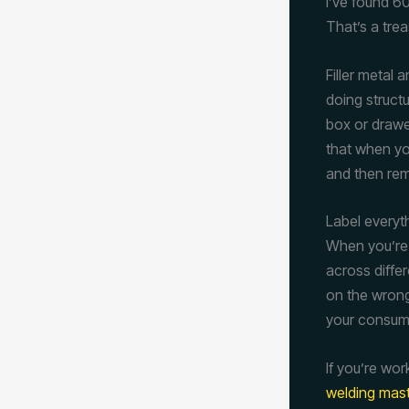
I’ve found 60
That’s a trea
Filler metal
doing struct
box or drawer
that when yo
and then reme
Label everyt
When you’re d
across differ
on the wrong 
your consum
If you’re wor
welding mas