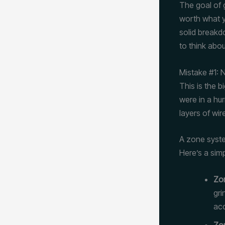
The goal of g
worth what yo
solid breakd
to think abou
Mistake #1:
This is the b
were in a hu
layers of wir
A zone syste
Here’s a sim
Zon
gri
acc
Zon