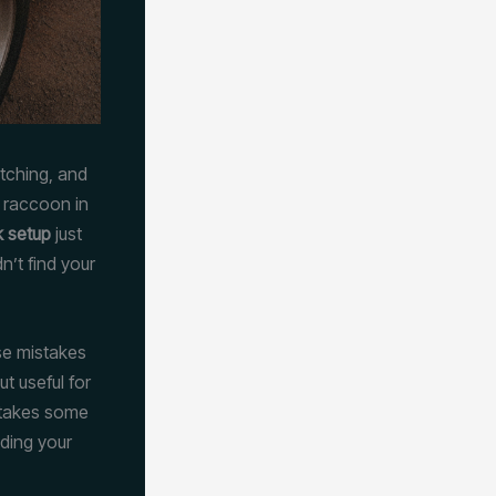
atching, and
a raccoon in
k setup
just
’t find your
se mistakes
t useful for
t takes some
nding your