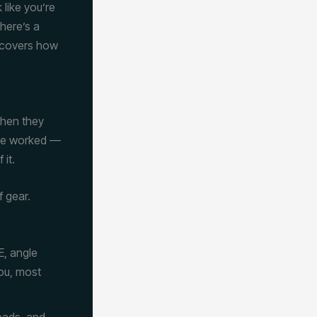
 like you’re
there’s a
 covers how
when they
’ve worked —
 it.
 gear.
E, angle
you, most
eads, and