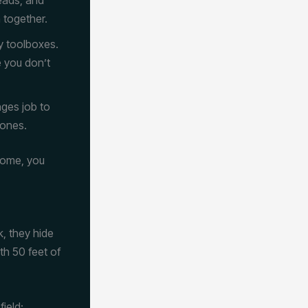
 together.
y toolboxes.
e you don’t
nges job to
zones.
home, you
k, they hide
th 50 feet of
field: