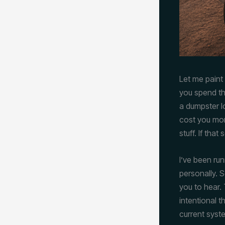
Let me paint 
you spend th
a dumpster l
cost you mon
stuff. If that
I’ve been ru
personally. 
you to hear. 
intentional 
current syst