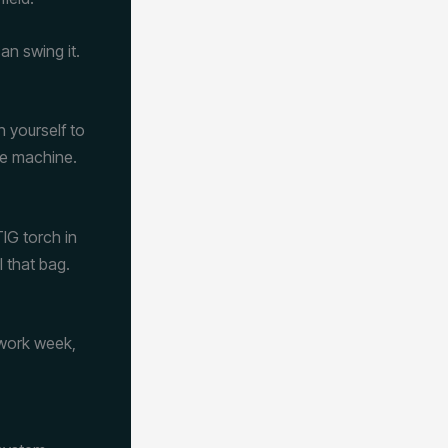
an swing it.
n yourself to
he machine.
IG torch in
 that bag.
 work week,