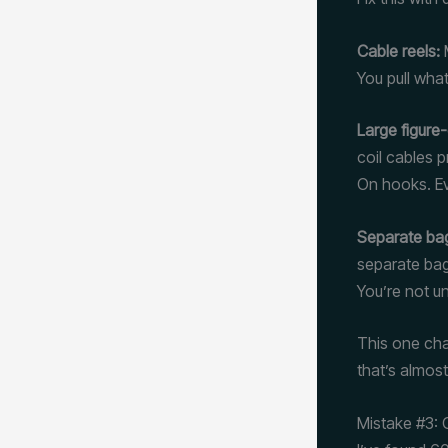
Cable reels:
M
You pull what
Large figure-
coil cables 
On hooks. Ev
Separate ba
separate bag
You’re not un
This one cha
that’s almos
Mistake #3: