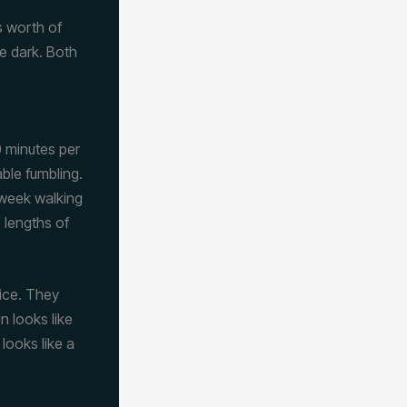
s worth of
re dark. Both
 minutes per
able fumbling.
 week walking
 lengths of
tice. They
n looks like
 looks like a