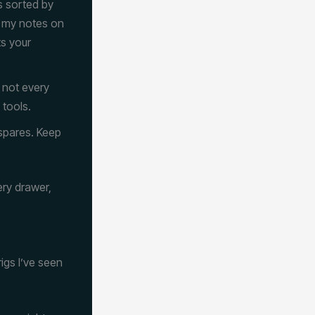
ls sorted by
e my notes on
ts your
 not every
 tools.
 spares. Keep
ery drawer,
igs I’ve seen