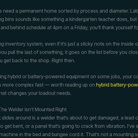
 need a permanent home sorted by process and diameter. Labe
ing bins sounds like something a kindergarten teacher does, bu
 and behind schedule at 4pm on a Friday, you’ll thank yourself for
g inventory system, even if it’s just a sticky note on the inside 
u pull the last of something, it goes on the list before you clo
 get back to the shop. Right then.
nning hybrid or battery-powered equipment on some jobs, your 
ts more complex fast — worth reading up on
hybrid battery-pow
hat changes your loadout needs.
The Welder Isn’t Mounted Right
t slides around is a welder that’s about to get damaged, a lead
to get bent, or a panel that’s going to crack from vibration. I’ve
r machine in the bed and bungee cord it. That’s not a mounting s