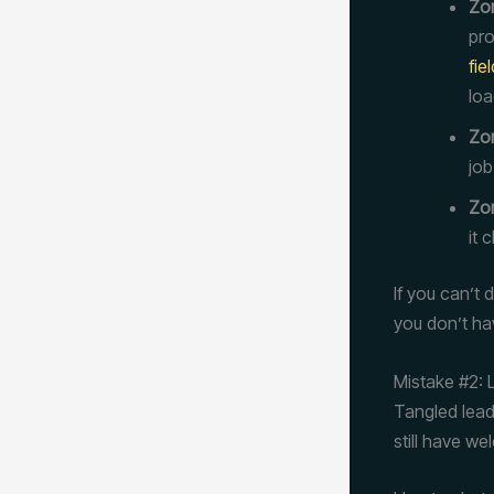
Zon
pro
fie
loa
Zon
job
Zo
it 
If you can’t
you don’t hav
Mistake #2: 
Tangled lead
still have we