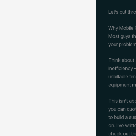
Let’s cut thro
Why Mobile R
Most guys thi
your problem
Think about a
inefficiency
unbillable ti
equipment mo
This isn’t ab
you can quote
to build a su
on. I’ve writ
check out t