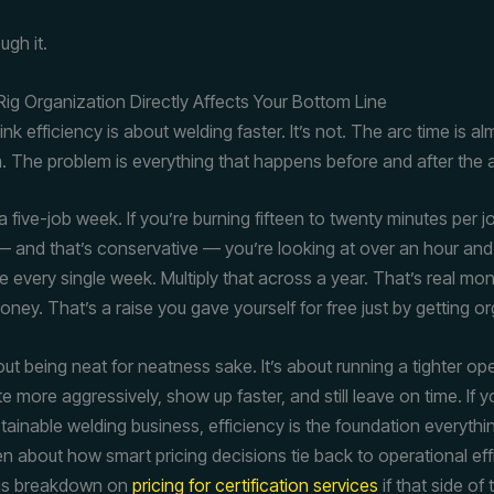
ugh it.
ig Organization Directly Affects Your Bottom Line
nk efficiency is about welding faster. It’s not. The arc time is a
. The problem is everything that happens before and after the a
 five-job week. If you’re burning fifteen to twenty minutes per 
 — and that’s conservative — you’re looking at over an hour and 
me every single week. Multiply that across a year. That’s real mo
ney. That’s a raise you gave yourself for free just by getting o
out being neat for neatness sake. It’s about running a tighter op
 more aggressively, show up faster, and still leave on time. If yo
stainable welding business, efficiency is the foundation everythin
ten about how smart pricing decisions tie back to operational ef
his breakdown on
pricing for certification services
if that side of