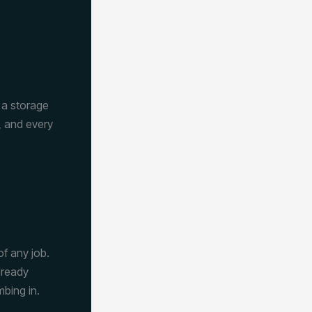
e a storage
, and every
of any job.
lready
mbing in.