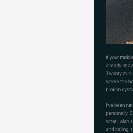
If your
mobile
already know
Twenty minut
where the he
broken syste
I’ve been ru
personally. 
what I wish 
and calling i