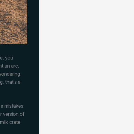
e, you
ht an arc.
 wondering
, that’s a
se mistakes
r version of
milk crate