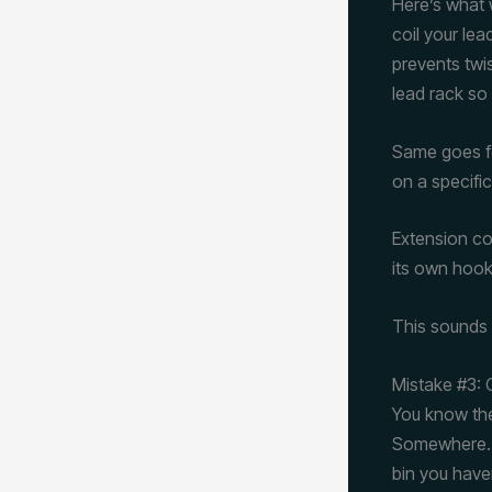
Here’s what 
coil your le
prevents twis
lead rack so 
Same goes fo
on a specifi
Extension co
its own hook
This sounds p
Mistake #3:
You know the
Somewhere. C
bin you have