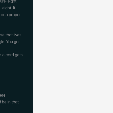
gure-eight
eight. It
 or a proper
e that lives
le. You go.
h a cord gets
ere.
 be in that