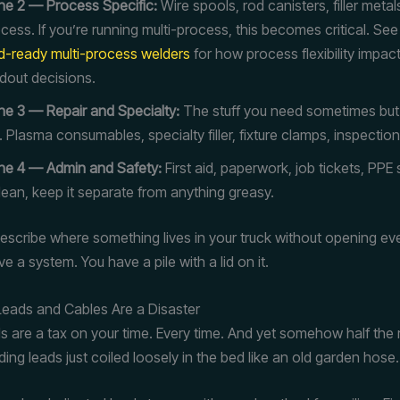
e 2 — Process Specific:
Wire spools, rod canisters, filler meta
cess. If you’re running multi-process, this becomes critical. Se
ld-ready multi-process welders
for how process flexibility impac
dout decisions.
e 3 — Repair and Specialty:
The stuff you need sometimes but
. Plasma consumables, specialty filler, fixture clamps, inspection
ne 4 — Admin and Safety:
First aid, paperwork, job tickets, PPE
clean, keep it separate from anything greasy.
 describe where something lives in your truck without opening ev
e a system. You have a pile with a lid on it.
Leads and Cables Are a Disaster
s are a tax on your time. Every time. And yet somehow half the r
lding leads just coiled loosely in the bed like an old garden hose.