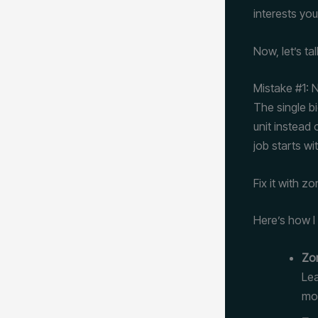
interests you
Now, let’s ta
Mistake #1:
The single bi
unit instead
job starts wi
Fix it with z
Here’s how I
Zon
Lea
mou