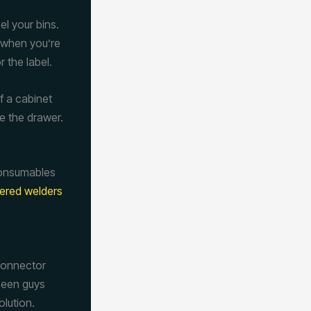
l your bins.
t when you’re
 the label.
of a cabinet
se the drawer.
consumables
ered welders
 connector
 seen guys
olution.