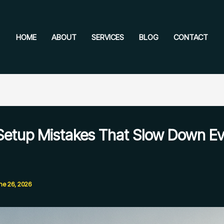
HOME
ABOUT
SERVICES
BLOG
CONTACT
Setup Mistakes That Slow Down Ev
ne 26, 2026