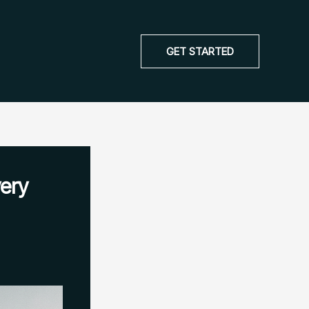
GET STARTED
ery