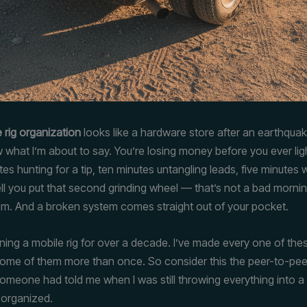
 rig organization
looks like a hardware store after an earthquak
 what I’m about to say. You’re losing money before you ever lig
es hunting for a tip, ten minutes untangling leads, five minutes
ll you put that second grinding wheel — that’s not a bad morning
m. And a broken system comes straight out of your pocket.
nning a mobile rig for over a decade. I’ve made every one of the
Some of them more than once. So consider this the peer-to-pee
someone had told me when I was still throwing everything into a 
t organized.