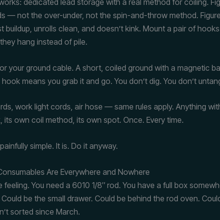
works: dedicated lead storage with a real method for coiling. Fi
ads — not the over-under, not the spin-and-throw method. Figure-
t buildup, unrolls clean, and doesn’t kink. Mount a pair of hooks
they hang instead of pile.
r your ground cable. A short, coiled ground with a magnetic bas
c hook means you grab it and go. You don’t dig. You don’t untang
rds, work light cords, air hose — same rules apply. Anything wit
, its own coil method, its own spot. Once. Every time.
ainfully simple. It is. Do it anyway.
 Consumables Are Everywhere and Nowhere
 feeling. You need a 6010 1/8″ rod. You have a full box somewh
ould be the small drawer. Could be behind the rod oven. Could
n’t sorted since March.