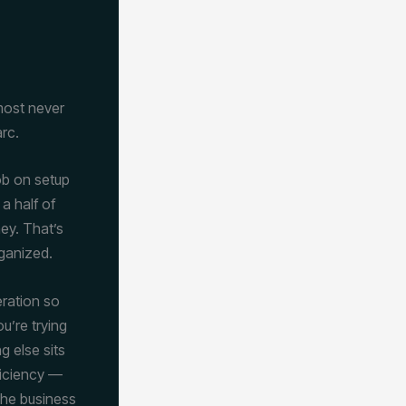
lmost never
rc.
job on setup
a half of
ney. That’s
rganized.
eration so
u’re trying
g else sits
ficiency —
 the business