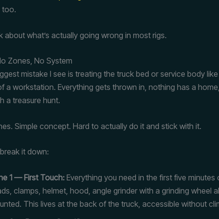
 too.
lk about what’s actually going wrong in most rigs.
 No Zones, No System
ggest mistake I see is treating the truck bed or service body lik
 of a workstation. Everything gets thrown in, nothing has a home
th a treasure hunt.
ones. Simple concept. Hard to actually do it and stick with it.
 break it down:
e 1 — First Touch:
Everything you need in the first five minutes 
ds, clamps, helmet, hood, angle grinder with a grinding wheel a
nted. This lives at the back of the truck, accessible without cli