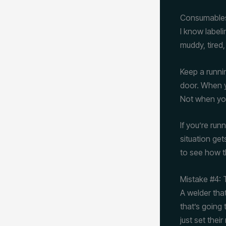
Consumables
I know label
muddy, tired,
Keep a runnin
door. When yo
Not when you
If you’re ru
situation ge
to see how t
Mistake #4: 
A welder tha
that’s going 
just set thei